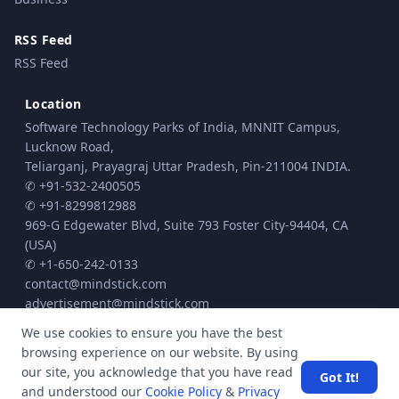
RSS Feed
RSS Feed
Location
Software Technology Parks of India, MNNIT Campus,
Lucknow Road,
Teliarganj, Prayagraj Uttar Pradesh, Pin-211004 INDIA.
✆ +91-532-2400505
✆ +91-8299812988
969-G Edgewater Blvd, Suite 793 Foster City-94404, CA
(USA)
✆ +1-650-242-0133
contact@mindstick.com
advertisement@mindstick.com
We use cookies to ensure you have the best
browsing experience on our website. By using
© Copyright 2010 - 2026 MindStick Software Pvt. Ltd. All Rights Reserved
our site, you acknowledge that you have read
Got It!
Privacy Policy
Terms & Conditions
Cookie policy
|
|
| Powered by
and understood our
Cookie Policy
&
Privacy