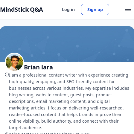
MindStick Q&A
Log in
Sign up
Brian lara
I am a professional content writer with experience creating
high-quality, engaging, and SEO-friendly content for
businesses across various industries. My expertise includes
blog writing, website content, guest posts, product
descriptions, email marketing content, and digital
marketing articles. I focus on delivering well-researched,
reader-focused content that helps brands improve their
online visibility, build authority, and connect with their
target audience.