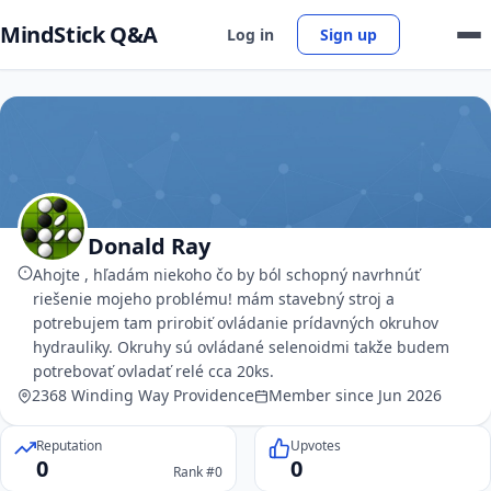
MindStick Q&A
Log in
Sign up
Donald Ray
Ahojte , hľadám niekoho čo by ból schopný navrhnúť
riešenie mojeho problému! mám stavebný stroj a
potrebujem tam prirobiť ovládanie prídavných okruhov
hydrauliky. Okruhy sú ovládané selenoidmi takže budem
potrebovať ovladať relé cca 20ks.
2368 Winding Way Providence
Member since Jun 2026
Reputation
Upvotes
0
0
Rank #0