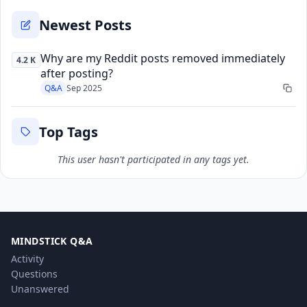
Newest Posts
Why are my Reddit posts removed immediately
4.2 K
after posting?
Q&A
Sep 2025
Top Tags
This user hasn't participated in any tags yet.
MINDSTICK Q&A
Activity
Questions
Unanswered