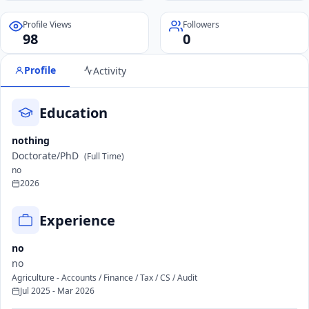
Profile Views
Followers
98
0
Profile
Activity
Education
nothing
Doctorate/PhD
(Full Time)
no
2026
Experience
no
no
Agriculture - Accounts / Finance / Tax / CS / Audit
Jul 2025 - Mar 2026