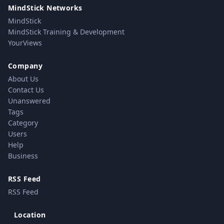
MindStick Networks
MindStick
MindStick Training & Development
YourViews
Company
About Us
Contact Us
Unanswered
Tags
Category
Users
Help
Business
RSS Feed
RSS Feed
Location