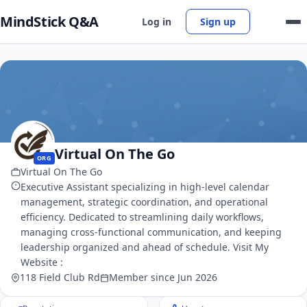
MindStick Q&A
Log in
Sign up
Virtual On The Go
ORG
Virtual On The Go
Executive Assistant specializing in high-level calendar
management, strategic coordination, and operational
efficiency. Dedicated to streamlining daily workflows,
managing cross-functional communication, and keeping
leadership organized and ahead of schedule. Visit My
Website :
118 Field Club Rd
Member since Jun 2026