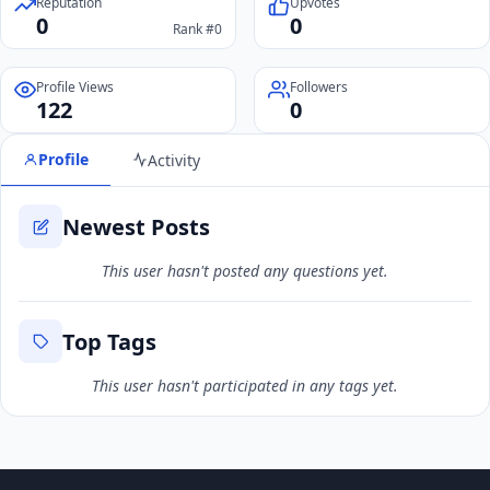
Reputation
Upvotes
0
0
Rank #0
Profile Views
Followers
122
0
Profile
Activity
Newest Posts
This user hasn't posted any questions yet.
Top Tags
This user hasn't participated in any tags yet.