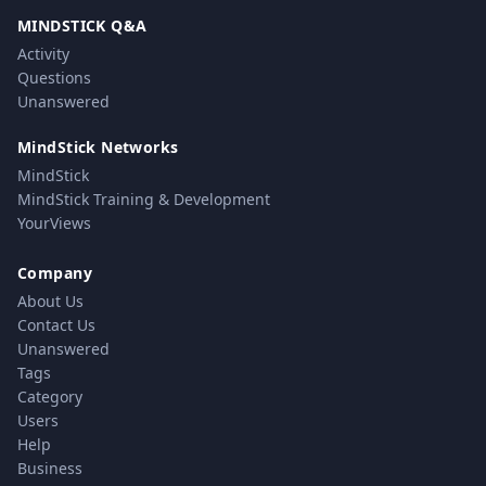
MINDSTICK Q&A
Activity
Questions
Unanswered
MindStick Networks
MindStick
MindStick Training & Development
YourViews
Company
About Us
Contact Us
Unanswered
Tags
Category
Users
Help
Business