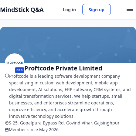
MindStick Q&A
Log in
Sign up
Proftcode Private Limited
ORG
Proftcode is a leading software development company
specializing in custom web development, mobile app
development, AI solutions, ERP software, CRM systems, and
digital transformation services. We help startups, small
businesses, and enterprises streamline operations,
improve efficiency, and accelerate growth through
innovative technology solutions.
S-25, Gopalpura Bypass Rd, Govind Vihar, Gajsinghpur
Member since May 2026