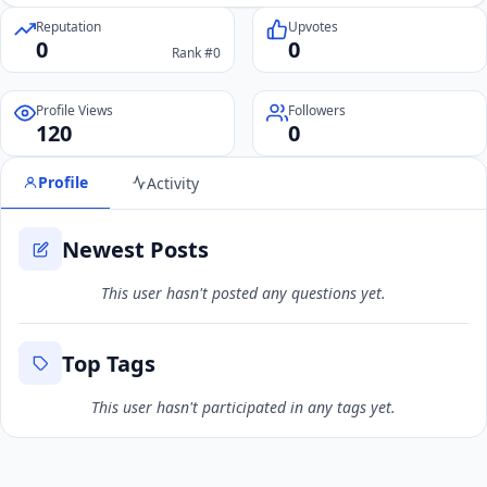
Reputation
Upvotes
0
0
Rank #0
Profile Views
Followers
120
0
Profile
Activity
Newest Posts
This user hasn't posted any questions yet.
Top Tags
This user hasn't participated in any tags yet.