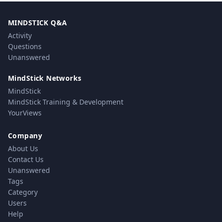
MINDSTICK Q&A
Activity
Questions
Unanswered
MindStick Networks
MindStick
MindStick Training & Development
YourViews
Company
About Us
Contact Us
Unanswered
Tags
Category
Users
Help