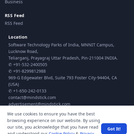
Business
RSS Feed
RSS Feed
Location
Software Technology Parks of India, MNNIT Campus,
Lucknow Road,
Teliarganj, Prayagraj Uttar Pradesh, Pin-211004 INDIA.
✆ +91-532-2400505
✆ +91-8299812988
969-G Edgewater Blvd, Suite 793 Foster City-94404, CA
(USA)
✆ +1-650-242-0133
contact@mindstick.com
advertisement@mindstick.com
We use cookies to ensure you have the best
browsing experience on our website. By using
© Copyright 2010 - 2026 MindStick Software Pvt. Ltd. All Rights Reserved
our site, you acknowledge that you have read
Got It!
Privacy Policy
Terms & Conditions
Cookie policy
|
|
| Powered by
and understood our
Cookie Policy
&
Privacy