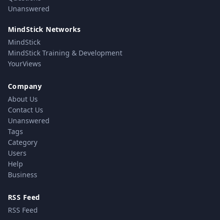
Unanswered
MindStick Networks
MindStick
MindStick Training & Development
YourViews
Company
About Us
Contact Us
Unanswered
Tags
Category
Users
Help
Business
RSS Feed
RSS Feed