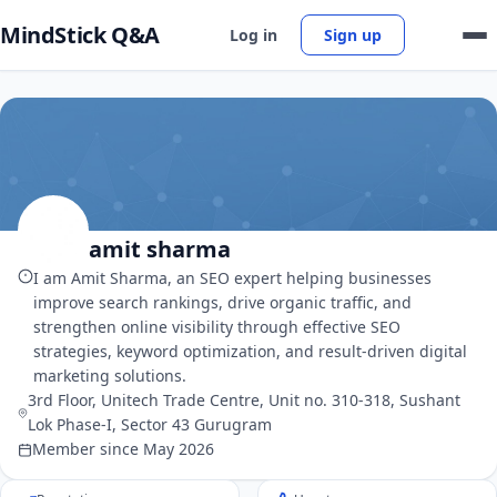
MindStick Q&A
Log in
Sign up
amit sharma
I am Amit Sharma, an SEO expert helping businesses
improve search rankings, drive organic traffic, and
strengthen online visibility through effective SEO
strategies, keyword optimization, and result-driven digital
marketing solutions.
3rd Floor, Unitech Trade Centre, Unit no. 310-318, Sushant
Lok Phase-I, Sector 43 Gurugram
Member since May 2026