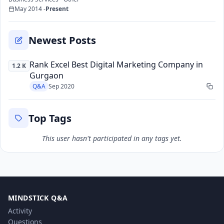
May 2014 -
Present
Newest Posts
Rank Excel Best Digital Marketing Company in
1.2 K
Gurgaon
Q&A
Sep 2020
Top Tags
This user hasn't participated in any tags yet.
MINDSTICK Q&A
Activity
Questions