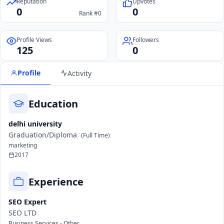
Reputation
Upvotes
0
0
Rank #0
Profile Views
Followers
125
0
Profile
Activity
Education
delhi university
Graduation/Diploma
(Full Time)
marketing
2017
Experience
SEO Expert
SEO LTD
Business Services - Other