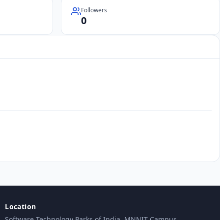
Followers
0
Location
Software Technology Parks of India, MNNIT Campus,