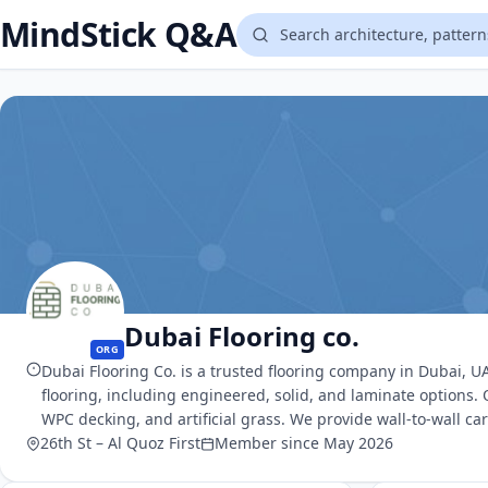
MindStick Q&A
Dubai Flooring co.
ORG
Dubai Flooring Co. is a trusted flooring company in Dubai, UA
flooring, including engineered, solid, and laminate options.
WPC decking, and artificial grass. We provide wall-to-wall ca
26th St – Al Quoz First
Member since May 2026