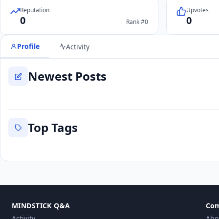
Reputation
Upvotes
0
0
Rank #0
Profile
Activity
Newest Posts
Top Tags
MINDSTICK Q&A
Co
Activity
Abo