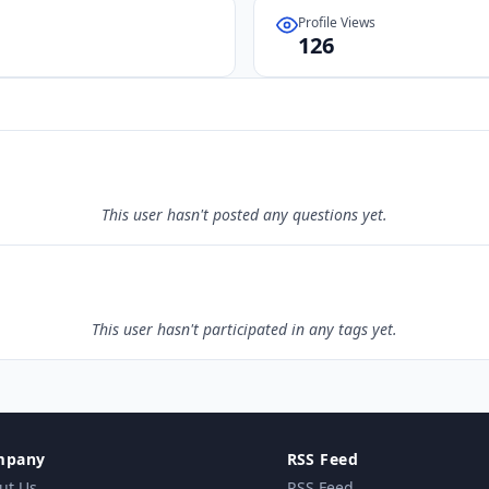
Profile Views
126
This user hasn't posted any questions yet.
This user hasn't participated in any tags yet.
mpany
RSS Feed
ut Us
RSS Feed