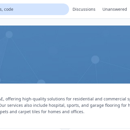
Discussions
Unanswered
E, offering high-quality solutions for residential and commercial s
 Our services also include hospital, sports, and garage flooring fo
rpets and carpet tiles for homes and offices.