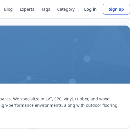
Blog
Experts
Tags
Category
Log in
Sign up
paces. We specialize in LVT, SPC, vinyl, rubber, and wood
r high-performance environments, along with outdoor flooring,