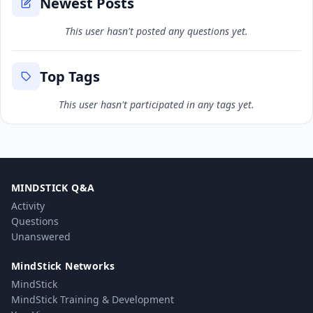
Newest Posts
This user hasn't posted any questions yet.
Top Tags
This user hasn't participated in any tags yet.
MINDSTICK Q&A
Activity
Questions
Unanswered
MindStick Networks
MindStick
MindStick Training & Development