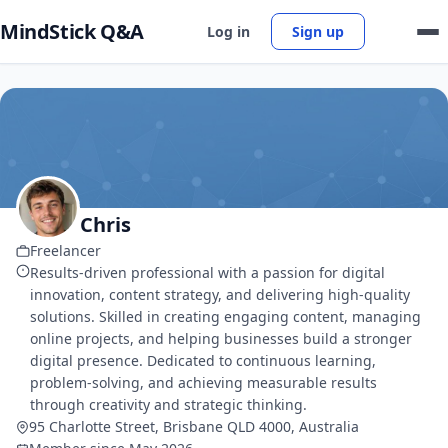
MindStick Q&A
Log in
Sign up
Chris
Freelancer
Results-driven professional with a passion for digital
innovation, content strategy, and delivering high-quality
solutions. Skilled in creating engaging content, managing
online projects, and helping businesses build a stronger
digital presence. Dedicated to continuous learning,
problem-solving, and achieving measurable results
through creativity and strategic thinking.
95 Charlotte Street, Brisbane QLD 4000, Australia