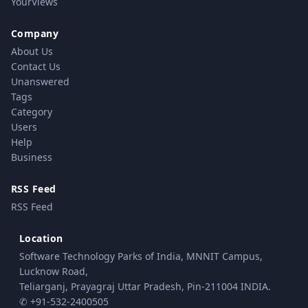
YourViews
Company
About Us
Contact Us
Unanswered
Tags
Category
Users
Help
Business
RSS Feed
RSS Feed
Location
Software Technology Parks of India, MNNIT Campus,
Lucknow Road,
Teliarganj, Prayagraj Uttar Pradesh, Pin-211004 INDIA.
✆ +91-532-2400505