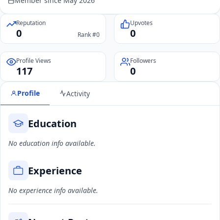
Member since May 2026
Reputation
Upvotes
0
0
Rank #0
Profile Views
Followers
117
0
Profile
Activity
Education
No education info available.
Experience
No experience info available.