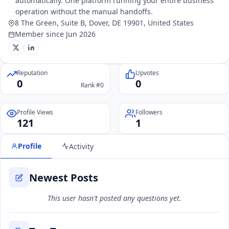
automatically. One platform running your entire business
operation without the manual handoffs.
8 The Green, Suite B, Dover, DE 19901, United States
Member since Jun 2026
Reputation
Upvotes
0
0
Rank #0
Profile Views
Followers
121
1
Profile
Activity
Newest Posts
This user hasn't posted any questions yet.