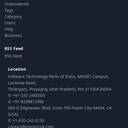
Unanswered
Tags
Category
Users
Help
Business
RSS Feed
RSS Feed
Location
Software Technology Parks of India, MNNIT Campus,
Lucknow Road,
Teliarganj, Prayagraj Uttar Pradesh, Pin-211004 INDIA.
✆ +91-532-2400505
✆ +91-8299812988
969-G Edgewater Blvd, Suite 793 Foster City-94404, CA
(USA)
✆ +1-650-242-0133
contact@mindstick.com