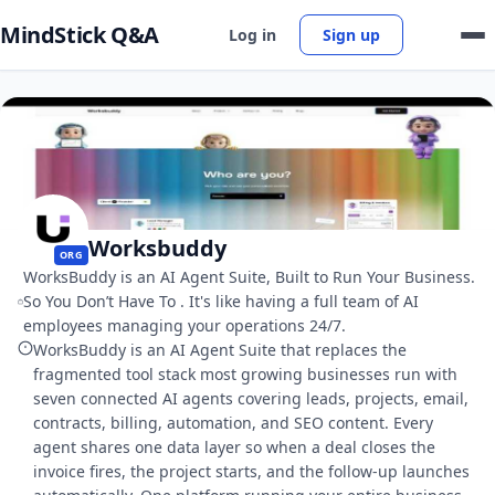
MindStick Q&A
Log in
Sign up
Worksbuddy
ORG
WorksBuddy is an AI Agent Suite, Built to Run Your Business.
So You Don’t Have To . It's like having a full team of AI
employees managing your operations 24/7.
WorksBuddy is an AI Agent Suite that replaces the
fragmented tool stack most growing businesses run with
seven connected AI agents covering leads, projects, email,
contracts, billing, automation, and SEO content. Every
agent shares one data layer so when a deal closes the
invoice fires, the project starts, and the follow-up launches