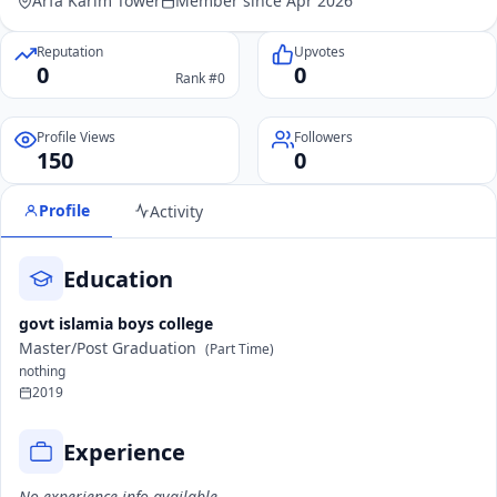
Arfa Karim Tower
Member since Apr 2026
Reputation
Upvotes
0
0
Rank #0
Profile Views
Followers
150
0
Profile
Activity
Education
govt islamia boys college
Master/Post Graduation
(Part Time)
nothing
2019
Experience
No experience info available.