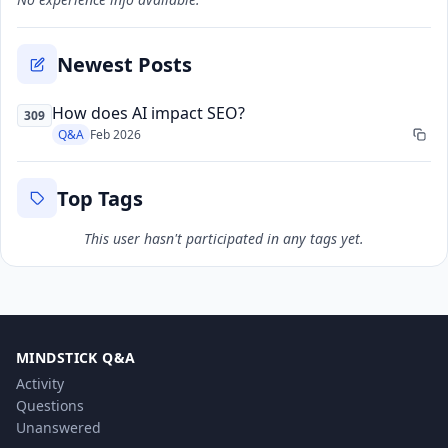
Newest Posts
How does AI impact SEO?
309
Q&A
Feb 2026
Top Tags
This user hasn't participated in any tags yet.
MINDSTICK Q&A
Activity
Questions
Unanswered