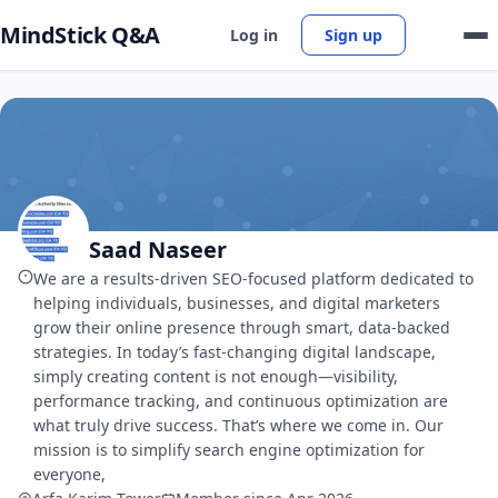
MindStick Q&A
Log in
Sign up
Saad Naseer
We are a results-driven SEO-focused platform dedicated to
helping individuals, businesses, and digital marketers
grow their online presence through smart, data-backed
strategies. In today’s fast-changing digital landscape,
simply creating content is not enough—visibility,
performance tracking, and continuous optimization are
what truly drive success. That’s where we come in. Our
mission is to simplify search engine optimization for
everyone,