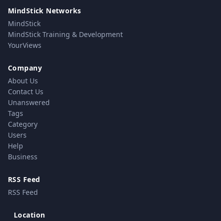
MindStick Networks
MindStick
MindStick Training & Development
YourViews
Company
About Us
Contact Us
Unanswered
Tags
Category
Users
Help
Business
RSS Feed
RSS Feed
Location