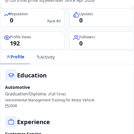
126 Enterprise st
Member since Apr 2026
Reputation
Upvotes
0
0
Rank #0
Profile Views
Followers
192
0
Profile
Activity
Education
Automotive
Graduation/Diploma
(Full Time)
nvironmental Management Training for Motor Vehicle
2008
Experience
Customer Service