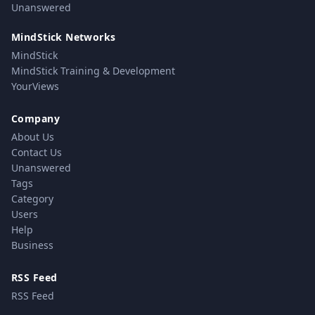
Unanswered
MindStick Networks
MindStick
MindStick Training & Development
YourViews
Company
About Us
Contact Us
Unanswered
Tags
Category
Users
Help
Business
RSS Feed
RSS Feed