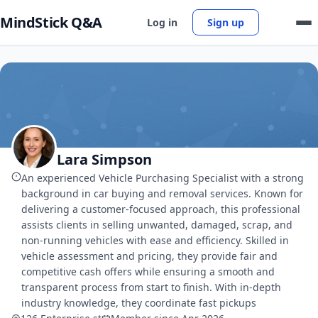
MindStick Q&A
Log in
Sign up
Lara Simpson
An experienced Vehicle Purchasing Specialist with a strong
background in car buying and removal services. Known for
delivering a customer-focused approach, this professional
assists clients in selling unwanted, damaged, scrap, and
non-running vehicles with ease and efficiency. Skilled in
vehicle assessment and pricing, they provide fair and
competitive cash offers while ensuring a smooth and
transparent process from start to finish. With in-depth
industry knowledge, they coordinate fast pickups