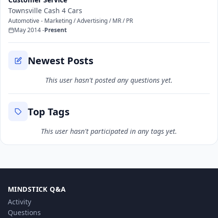
Townsville Cash 4 Cars
Automotive - Marketing / Advertising / MR / PR
May 2014 -
Present
Newest Posts
This user hasn't posted any questions yet.
Top Tags
This user hasn't participated in any tags yet.
MINDSTICK Q&A
Activity
Questions