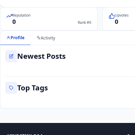
Reputation
Upvotes
0
0
Rank #0
Profile
Activity
Newest Posts
Top Tags