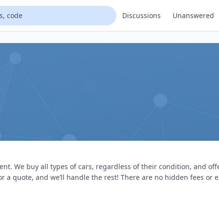
Discussions
Unanswered
. We buy all types of cars, regardless of their condition, and of
or a quote, and we’ll handle the rest! There are no hidden fees or