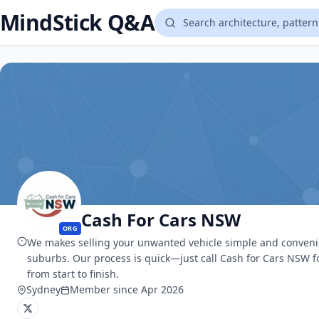
MindStick Q&A
Cash For Cars NSW
ORG
We makes selling your unwanted vehicle simple and convenient
suburbs. Our process is quick—just call Cash for Cars NSW f
from start to finish.
Sydney
Member since Apr 2026