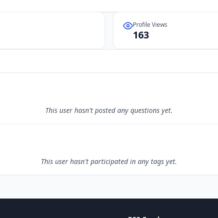
Profile Views
163
This user hasn't posted any questions yet.
This user hasn't participated in any tags yet.