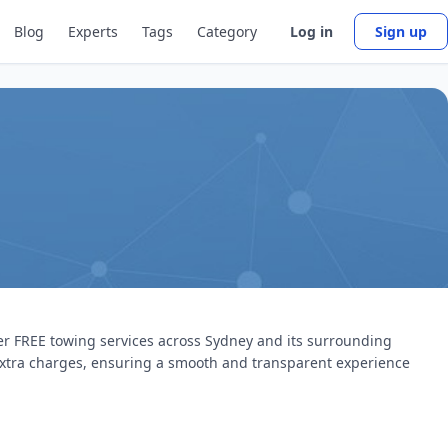
Blog
Experts
Tags
Category
Log in
Sign up
fer FREE towing services across Sydney and its surrounding
 extra charges, ensuring a smooth and transparent experience