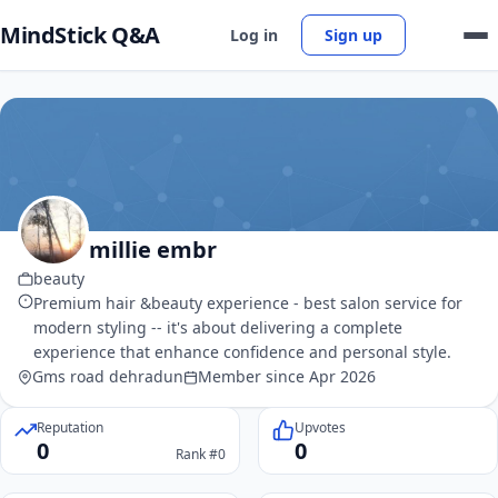
MindStick Q&A
Log in
Sign up
millie embr
beauty
Premium hair &beauty experience - best salon service for
modern styling -- it's about delivering a complete
experience that enhance confidence and personal style.
Gms road dehradun
Member since Apr 2026
Reputation
Upvotes
0
0
Rank #0