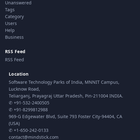
Unanswered
Tags
Category
Users
Help
Business
RSS Feed
RSS Feed
Location
Software Technology Parks of India, MNNIT Campus,
Lucknow Road,
Teliarganj, Prayagraj Uttar Pradesh, Pin-211004 INDIA.
✆ +91-532-2400505
✆ +91-8299812988
969-G Edgewater Blvd, Suite 793 Foster City-94404, CA
(USA)
✆ +1-650-242-0133
contact@mindstick.com