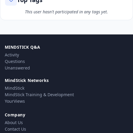
This user hasn't participated in any tags yet.
MINDSTICK Q&A
Activity
Questions
Unanswered
MindStick Networks
MindStick
MindStick Training & Development
YourViews
Company
About Us
Contact Us