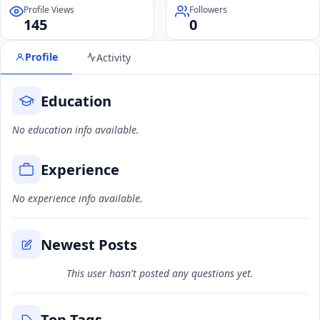
Profile Views
Followers
145
0
Profile
Activity
Education
No education info available.
Experience
No experience info available.
Newest Posts
This user hasn't posted any questions yet.
Top Tags