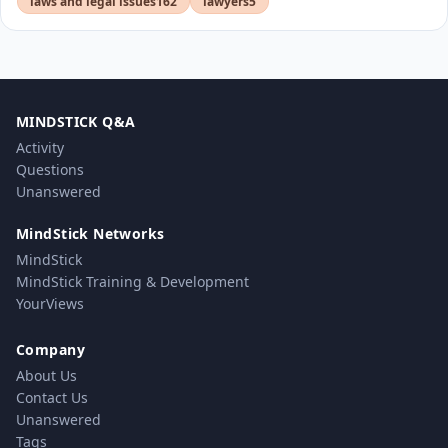
laws and legal issues
162
lawyers
5
MINDSTICK Q&A
Activity
Questions
Unanswered
MindStick Networks
MindStick
MindStick Training & Development
YourViews
Company
About Us
Contact Us
Unanswered
Tags