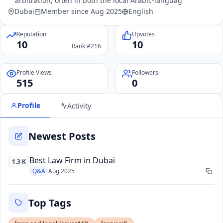
arbitration, often in both the local Arabic-languag
Dubai
Member since Aug 2025
English
Reputation
Upvotes
10
10
Rank #216
Profile Views
Followers
515
0
Profile
Activity
Newest Posts
Best Law Firm in Dubai
1.3 K
Q&A
Aug 2025
Top Tags