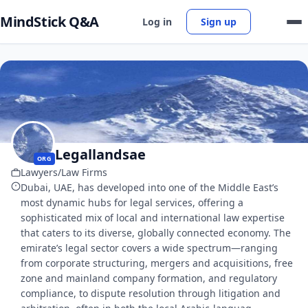
MindStick Q&A
Log in
Sign up
Legallandsae
ORG
Lawyers/Law Firms
Dubai, UAE, has developed into one of the Middle East’s
most dynamic hubs for legal services, offering a
sophisticated mix of local and international law expertise
that caters to its diverse, globally connected economy. The
emirate’s legal sector covers a wide spectrum—ranging
from corporate structuring, mergers and acquisitions, free
zone and mainland company formation, and regulatory
compliance, to dispute resolution through litigation and