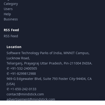
Category
Users
Help
Business
RSS Feed
RSS Feed
Location
Software Technology Parks of India, MNNIT Campus,
Lucknow Road,
Teliarganj, Prayagraj Uttar Pradesh, Pin-211004 INDIA.
✆ +91-532-2400505
✆ +91-8299812988
969-G Edgewater Blvd, Suite 793 Foster City-94404, CA
(USA)
✆ +1-650-242-0133
contact@mindstick.com
advertisement@mindstick.com