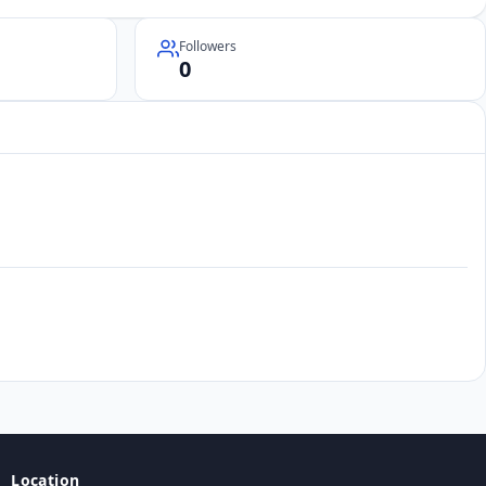
Followers
0
Location