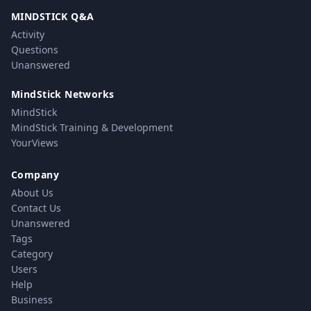
MINDSTICK Q&A
Activity
Questions
Unanswered
MindStick Networks
MindStick
MindStick Training & Development
YourViews
Company
About Us
Contact Us
Unanswered
Tags
Category
Users
Help
Business