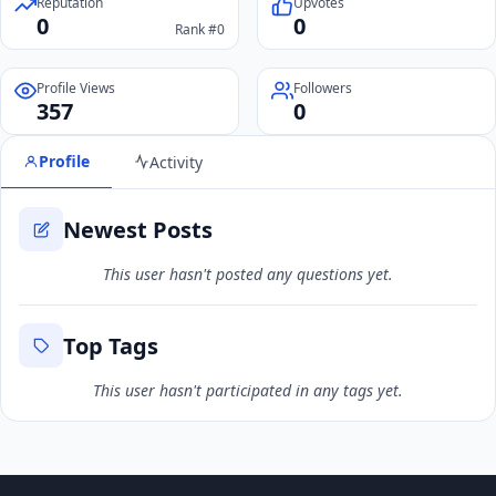
Reputation
Upvotes
0
0
Rank #0
Profile Views
Followers
357
0
Profile
Activity
Newest Posts
This user hasn't posted any questions yet.
Top Tags
This user hasn't participated in any tags yet.