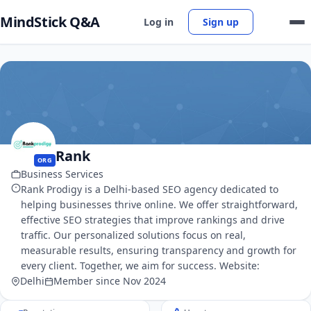
MindStick Q&A
Log in
Sign up
Rank
ORG
Business Services
Rank Prodigy is a Delhi-based SEO agency dedicated to
helping businesses thrive online. We offer straightforward,
effective SEO strategies that improve rankings and drive
traffic. Our personalized solutions focus on real,
measurable results, ensuring transparency and growth for
every client. Together, we aim for success. Website:
Delhi
Member since Nov 2024