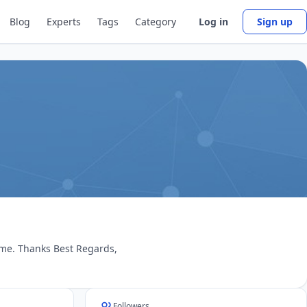
Blog
Experts
Tags
Category
Log in
Sign up
 me. Thanks Best Regards,
Followers