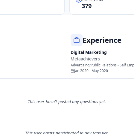
379
Experience
Digital Marketing
Metaachievers
Advertising/Public Relations - Self Em
Jan 2020 - May 2020
This user hasn't posted any questions yet.
This user hasn't participated in any tags yet.