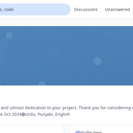
Discussions
Unanswered
s and utmost dedication to your project. Thank you for considering
e Oct 2024
Urdu, Punjabi, English
Profile Views