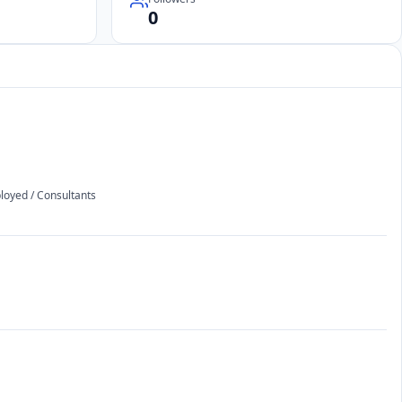
0
ployed / Consultants