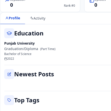
0
0
Rank #0
Profile
Activity
Education
Punjab University
Graduation/Diploma
(Part Time)
Bachelor of Science
2022
Newest Posts
Top Tags