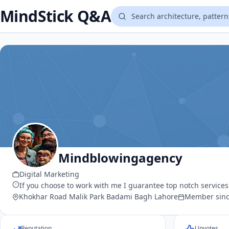
MindStick Q&A
Mindblowingagency
Digital Marketing
If you choose to work with me I guarantee top notch service
Khokhar Road Malik Park Badami Bagh Lahore
Member sinc
Reputation
Upvotes