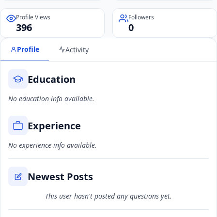
Profile Views
Followers
396
0
Profile
Activity
Education
No education info available.
Experience
No experience info available.
Newest Posts
This user hasn't posted any questions yet.