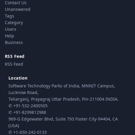
Contact Us
Unanswered
Tags
Category
Users
Help
Business
RSS Feed
RSS Feed
Location
Software Technology Parks of India, MNNIT Campus,
Lucknow Road,
Teliarganj, Prayagraj Uttar Pradesh, Pin-211004 INDIA.
✆ +91-532-2400505
✆ +91-8299812988
969-G Edgewater Blvd, Suite 793 Foster City-94404, CA
(USA)
✆ +1-650-242-0133