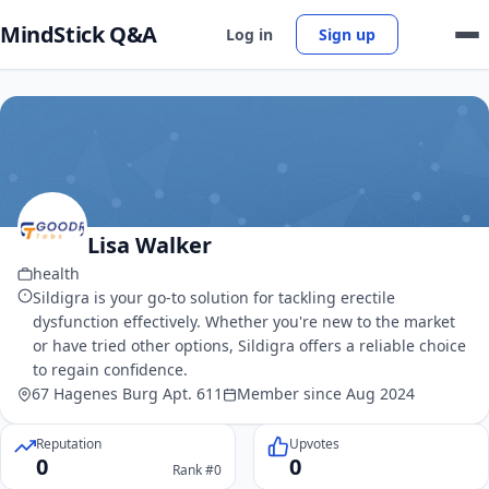
MindStick Q&A
Log in
Sign up
Lisa Walker
health
Sildigra is your go-to solution for tackling erectile
dysfunction effectively. Whether you're new to the market
or have tried other options, Sildigra offers a reliable choice
to regain confidence.
67 Hagenes Burg Apt. 611
Member since Aug 2024
Reputation
Upvotes
0
0
Rank #0