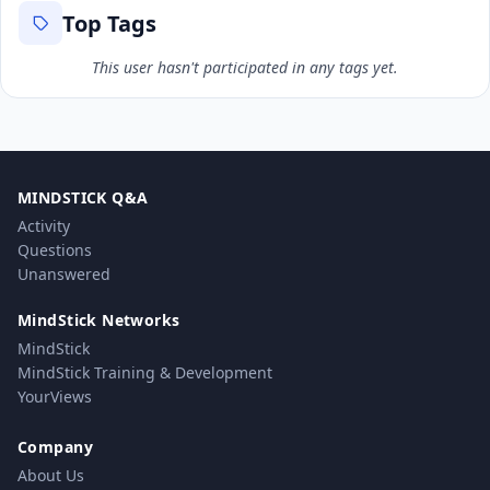
Top Tags
This user hasn't participated in any tags yet.
MINDSTICK Q&A
Activity
Questions
Unanswered
MindStick Networks
MindStick
MindStick Training & Development
YourViews
Company
About Us