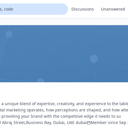
Discussions
Unanswered
a unique blend of expertise, creativity, and experience to the tabl
ital marketing operates, how perceptions are shaped, and how att
o providing your brand with the competitive edge it needs to su
Al Abraj Street,Business Bay, Dubai, UAE dubai
Member since Sep 