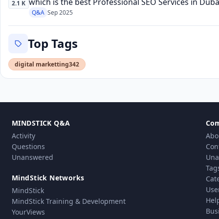
which is the best Professional SEO Services in Dub
2.1 K
Q&A
Sep 2025
Top Tags
digital marketting
342
MINDSTICK Q&A
Co
Activity
Abo
Questions
Con
Unanswered
Una
Tag
MindStick Networks
Cat
Use
MindStick
Hel
MindStick Training & Development
Bus
YourViews