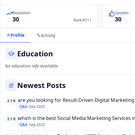
Reputation
Upvotes
30
30
Rank #211
Profile
Activity
Education
No education info available.
Newest Posts
are you looking for Result-Driven Digital Marketin
2.1 K
Q&A
Sep 2025
which is the best Social Media Marketing Services i
2.1 K
Q&A
Sep 2025