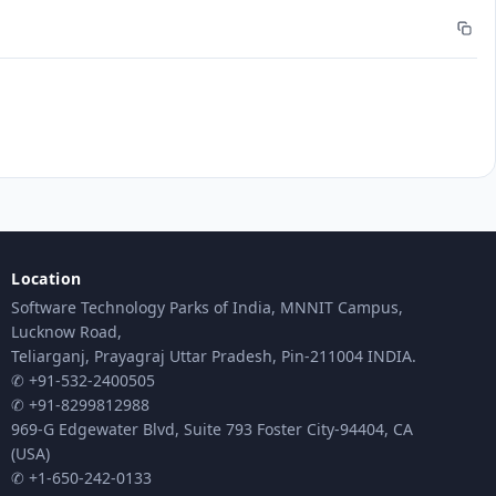
Location
Software Technology Parks of India, MNNIT Campus,
Lucknow Road,
Teliarganj, Prayagraj Uttar Pradesh, Pin-211004 INDIA.
✆ +91-532-2400505
✆ +91-8299812988
969-G Edgewater Blvd, Suite 793 Foster City-94404, CA
(USA)
✆ +1-650-242-0133