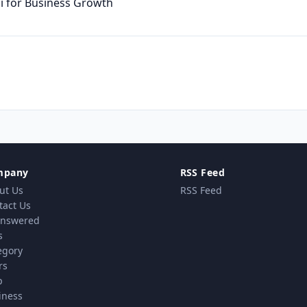
ai for Business Growth
mpany
RSS Feed
ut Us
RSS Feed
tact Us
nswered
s
egory
rs
p
iness