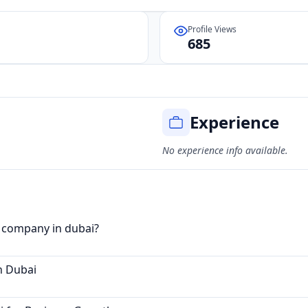
Profile Views
685
Experience
No experience info available.
g company in dubai?
n Dubai