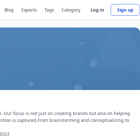
Blog
Experts
Tags
Category
Log in
Sign up
e. Our focus is not just on creating brands but also on helping
ention is captured.From brainstorming and conceptualizing to
2023