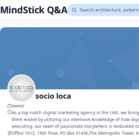
MindStick Q&A
socio loca
owner
As a top-notch digital marketing agency in the UAE, we bring 
them evolve by utilizing our extensive knowledge of how dig
executing, our team of passionate storytellers is dedicated t
Office 1612, 16th Floor, PO Box 31436,The Metropolis Tower, 