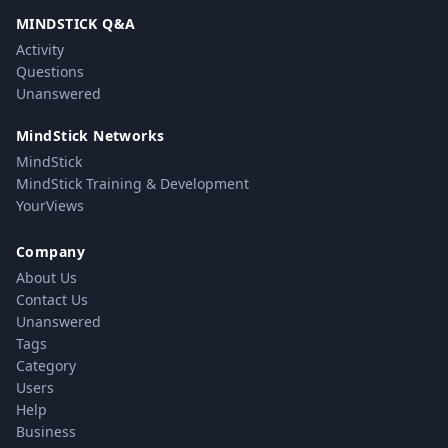
MINDSTICK Q&A
Activity
Questions
Unanswered
MindStick Networks
MindStick
MindStick Training & Development
YourViews
Company
About Us
Contact Us
Unanswered
Tags
Category
Users
Help
Business