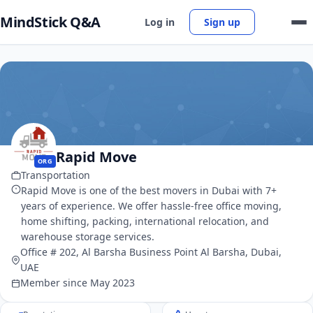
MindStick Q&A
Log in
Sign up
Rapid Move
ORG
Transportation
Rapid Move is one of the best movers in Dubai with 7+
years of experience. We offer hassle-free office moving,
home shifting, packing, international relocation, and
warehouse storage services.
Office # 202, Al Barsha Business Point Al Barsha, Dubai,
UAE
Member since May 2023