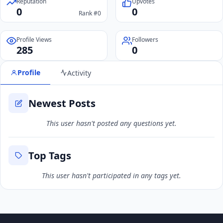
Reputation
Upvotes
0
0
Rank #0
Profile Views
Followers
285
0
Profile
Activity
Newest Posts
This user hasn't posted any questions yet.
Top Tags
This user hasn't participated in any tags yet.