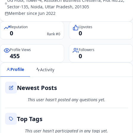
UG Floor, Tower-4, Assotech Business Cresterra, Plot No.22,
Sector-135, Noida, Uttar Pradesh, 201305
Member since Jun 2022
Reputation
Upvotes
0
0
Rank #0
Profile Views
Followers
455
0
Profile
Activity
Newest Posts
This user hasn't posted any questions yet.
Top Tags
This user hasn't participated in any tags yet.