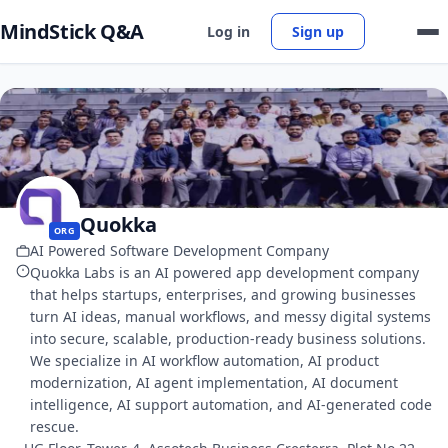
MindStick Q&A
Log in
Sign up
Quokka
ORG
AI Powered Software Development Company
Quokka Labs is an AI powered app development company
that helps startups, enterprises, and growing businesses
turn AI ideas, manual workflows, and messy digital systems
into secure, scalable, production-ready business solutions.
We specialize in AI workflow automation, AI product
modernization, AI agent implementation, AI document
intelligence, AI support automation, and AI-generated code
rescue.