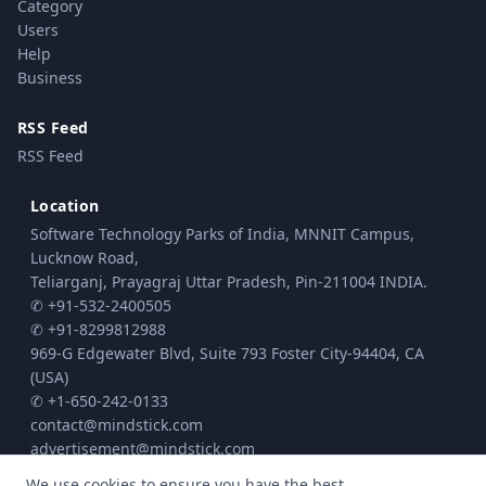
Category
Users
Help
Business
RSS Feed
RSS Feed
Location
Software Technology Parks of India, MNNIT Campus,
Lucknow Road,
Teliarganj, Prayagraj Uttar Pradesh, Pin-211004 INDIA.
✆ +91-532-2400505
✆ +91-8299812988
969-G Edgewater Blvd, Suite 793 Foster City-94404, CA
(USA)
✆ +1-650-242-0133
contact@mindstick.com
advertisement@mindstick.com
We use cookies to ensure you have the best