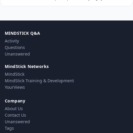
MINDSTICK Q&A
Activity
Questions
Unanswered
MindStick Networks
MindStick
MindStick Training & Development
YourViews
Company
About Us
Contact Us
Unanswered
Tags