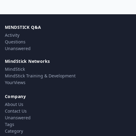
MINDSTICK Q&A
Activity
Questions
Unanswered
MindStick Networks
MindStick
MindStick Training & Development
YourViews
Company
About Us
Contact Us
Unanswered
Tags
Category