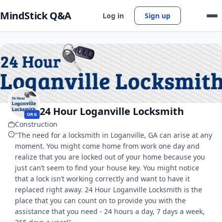
MindStick Q&A
Log in
Sign up
24 Hour Loganville Locksmith
ORG
Construction
"The need for a locksmith in Loganville, GA can arise at any
moment. You might come home from work one day and
realize that you are locked out of your home because you
just can’t seem to find your house key. You might notice
that a lock isn’t working correctly and want to have it
replaced right away. 24 Hour Loganville Locksmith is the
place that you can count on to provide you with the
assistance that you need - 24 hours a day, 7 days a week,