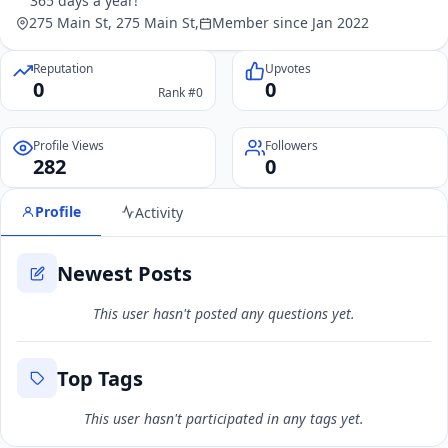
365 days a year!"
275 Main St, 275 Main St,
Member since Jan 2022
Reputation
Upvotes
0
0
Rank #0
Profile Views
Followers
282
0
Profile
Activity
Newest Posts
This user hasn't posted any questions yet.
Top Tags
This user hasn't participated in any tags yet.