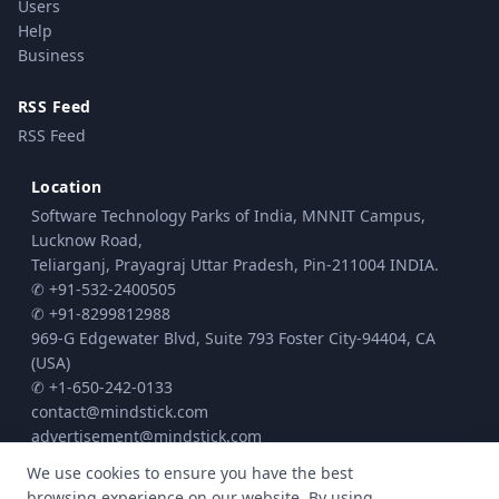
Users
Help
Business
RSS Feed
RSS Feed
Location
Software Technology Parks of India, MNNIT Campus,
Lucknow Road,
Teliarganj, Prayagraj Uttar Pradesh, Pin-211004 INDIA.
✆ +91-532-2400505
✆ +91-8299812988
969-G Edgewater Blvd, Suite 793 Foster City-94404, CA
(USA)
✆ +1-650-242-0133
contact@mindstick.com
advertisement@mindstick.com
We use cookies to ensure you have the best
browsing experience on our website. By using