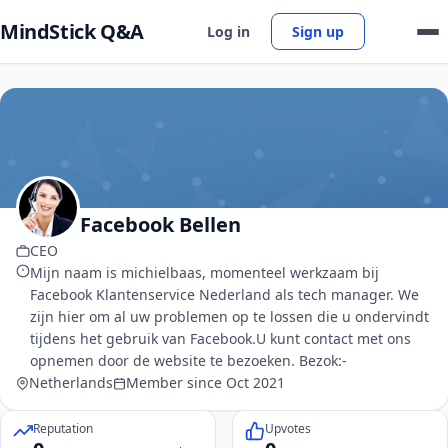
MindStick Q&A
Log in
Sign up
Facebook Bellen
CEO
Mijn naam is michielbaas, momenteel werkzaam bij
Facebook Klantenservice Nederland als tech manager. We
zijn hier om al uw problemen op te lossen die u ondervindt
tijdens het gebruik van Facebook.U kunt contact met ons
opnemen door de website te bezoeken. Bezok:-
Netherlands
Member since Oct 2021
Reputation
Upvotes