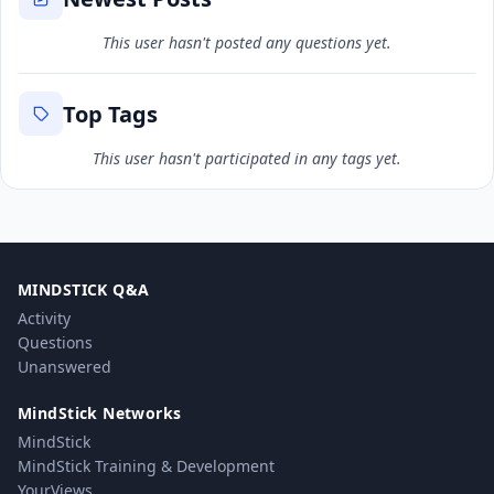
This user hasn't posted any questions yet.
Top Tags
This user hasn't participated in any tags yet.
MINDSTICK Q&A
Activity
Questions
Unanswered
MindStick Networks
MindStick
MindStick Training & Development
YourViews