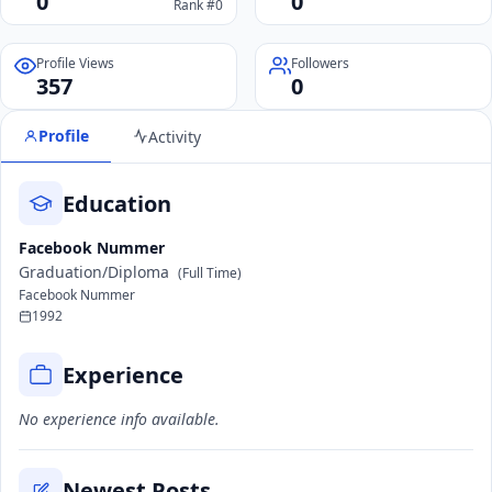
0
0
Rank #0
Profile Views
Followers
357
0
Profile
Activity
Education
Facebook Nummer
Graduation/Diploma
(Full Time)
Facebook Nummer
1992
Experience
No experience info available.
Newest Posts