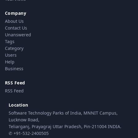
Company
About Us
Contact Us
Unanswered
Tags
Category
Users
Help
Business
RSS Feed
RSS Feed
Location
Software Technology Parks of India, MNNIT Campus,
Lucknow Road,
Teliarganj, Prayagraj Uttar Pradesh, Pin-211004 INDIA.
✆ +91-532-2400505