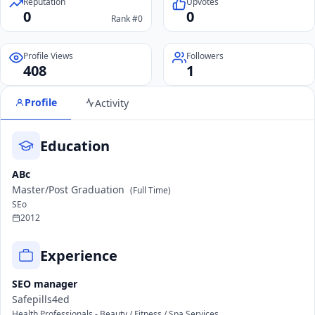
Reputation
Upvotes
0
0
Rank #0
Profile Views
Followers
408
1
Profile
Activity
Education
ABc
Master/Post Graduation
(Full Time)
SEo
2012
Experience
SEO manager
Safepills4ed
Health Professionals - Beauty / Fitness / Spa Services