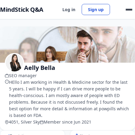
MindStick Q&A
Log in
Sign up
Aelly Bella
SEO manager
HEllo I am working in Health & Medicine sector for the last
5 years. I will be happy if I can drive more people to be
health-conscious. I am mostly aware of people with ED
problems. Because it is not discussed freely. I found the
best option for more detail & information at powpills which
is based on FDA.
4051, Silver Sky
Member since Jun 2021