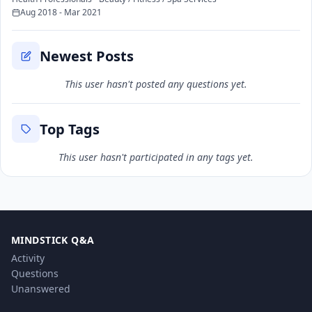
Aug 2018 - Mar 2021
Newest Posts
This user hasn't posted any questions yet.
Top Tags
This user hasn't participated in any tags yet.
MINDSTICK Q&A
Activity
Questions
Unanswered