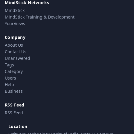
MindStick Networks
MindStick
MindStick Training & Development
YourViews
Company
About Us
Contact Us
Unanswered
Tags
Category
Users
Help
Business
RSS Feed
RSS Feed
Location