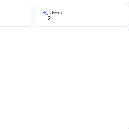
Followers
2