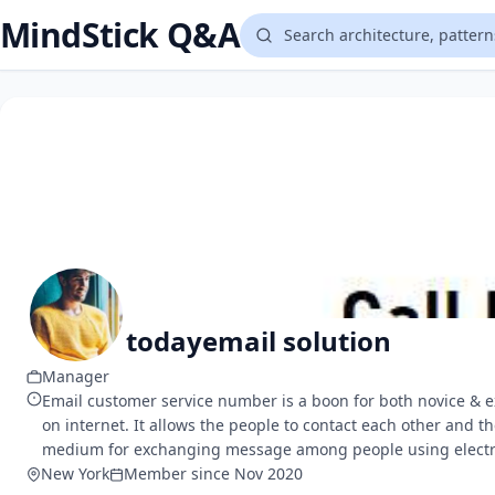
MindStick Q&A
todayemail solution
Manager
Email customer service number is a boon for both novice & e
on internet. It allows the people to contact each other and t
medium for exchanging message among people using electroni
New York
Member since Nov 2020