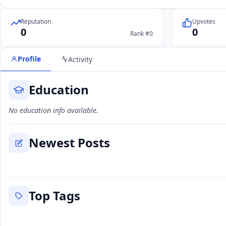
Reputation
Upvotes
0
0
Rank #0
Profile
Activity
Education
No education info available.
Newest Posts
Top Tags