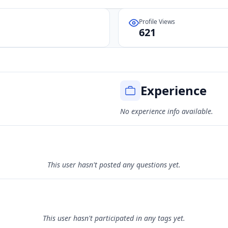
Profile Views
621
Experience
No experience info available.
This user hasn't posted any questions yet.
This user hasn't participated in any tags yet.