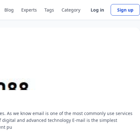
Blog
Experts
Tags
Category
Log in
Sign up
ces. As we know email is one of the most commonly use services
of digital and advanced technology E-mail is the simplest
ent pu