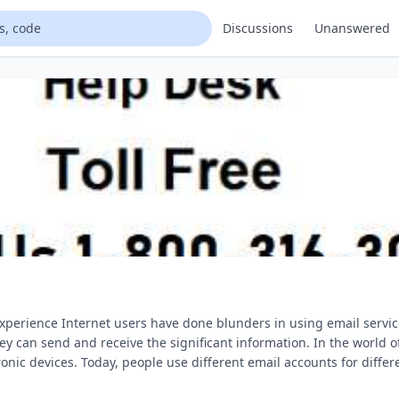
Discussions
Unanswered
xperience Internet users have done blunders in using email servi
hey can send and receive the significant information. In the world 
c devices. Today, people use different email accounts for differ