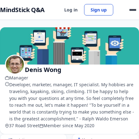
MindStick Q&A
Log in
Sign up
Denis Wong
Manager
Developer, marketer, manager, IT specialist. My hobbies are
traveling, kayaking, skiing, climbing. I'll be happy to help
you with your questions at any time. So feel completely free
to reach me out, let's make it happen! "To be yourself in a
world that is constantly trying to make you something else -
is the greatest accomplishment." - Ralph Waldo Emerson
37 Road Street
Member since May 2020