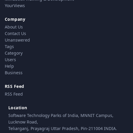
YourViews
Company
About Us
Contact Us
Unanswered
Tags
Category
Users
Help
Business
RSS Feed
RSS Feed
Location
Software Technology Parks of India, MNNIT Campus,
Lucknow Road,
Teliarganj, Prayagraj Uttar Pradesh, Pin-211004 INDIA.