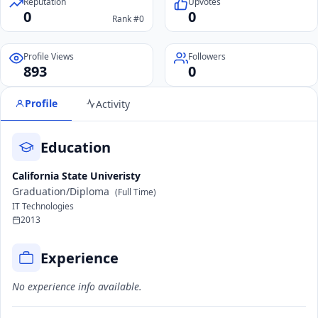
Reputation
Upvotes
0
0
Rank #0
Profile Views
Followers
893
0
Profile
Activity
Education
California State Univeristy
Graduation/Diploma
(Full Time)
IT Technologies
2013
Experience
No experience info available.