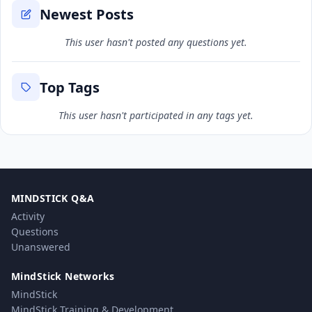
Newest Posts
This user hasn't posted any questions yet.
Top Tags
This user hasn't participated in any tags yet.
MINDSTICK Q&A
Activity
Questions
Unanswered
MindStick Networks
MindStick
MindStick Training & Development