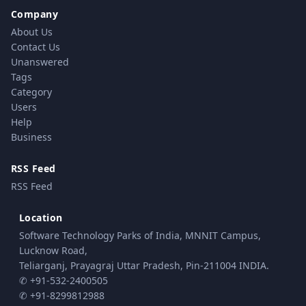
Company
About Us
Contact Us
Unanswered
Tags
Category
Users
Help
Business
RSS Feed
RSS Feed
Location
Software Technology Parks of India, MNNIT Campus,
Lucknow Road,
Teliarganj, Prayagraj Uttar Pradesh, Pin-211004 INDIA.
✆ +91-532-2400505
✆ +91-8299812988