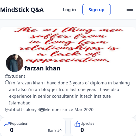
MindStick Q&A
Log in
Sign up
farzan khan
Student
i'm farazan khan i have done 3 years of diploma in banking
and also i'm an blogger from last one year. i have also
experience in senior consultant in it tech institute
Islamabad
abbott colony 4
Member since Mar 2020
Reputation
Upvotes
0
0
Rank #0