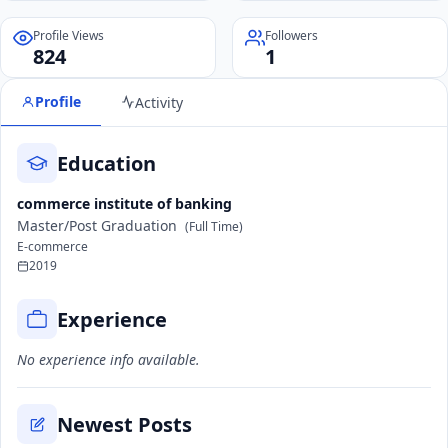
Profile Views
Followers
824
1
Profile
Activity
Education
commerce institute of banking
Master/Post Graduation
(Full Time)
E-commerce
2019
Experience
No experience info available.
Newest Posts