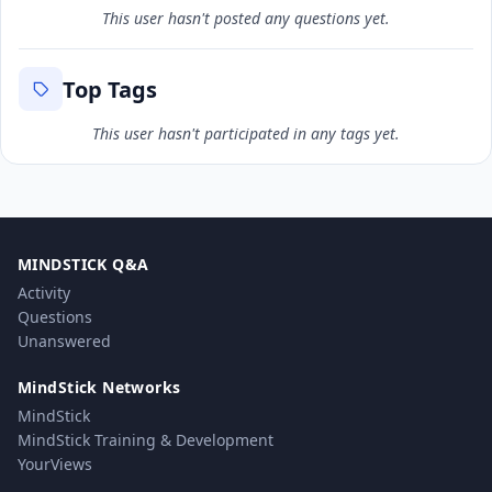
This user hasn't posted any questions yet.
Top Tags
This user hasn't participated in any tags yet.
MINDSTICK Q&A
Activity
Questions
Unanswered
MindStick Networks
MindStick
MindStick Training & Development
YourViews