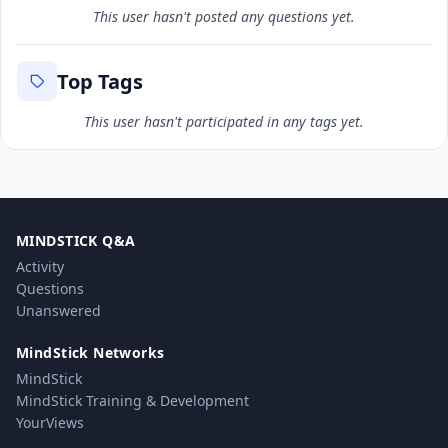
This user hasn't posted any questions yet.
Top Tags
This user hasn't participated in any tags yet.
MINDSTICK Q&A
Activity
Questions
Unanswered
MindStick Networks
MindStick
MindStick Training & Development
YourViews