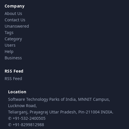
Company
About Us
Contact Us
Unanswered
Tags
Category
Users
Help
Business
RSS Feed
RSS Feed
Location
Software Technology Parks of India, MNNIT Campus,
Lucknow Road,
Teliarganj, Prayagraj Uttar Pradesh, Pin-211004 INDIA.
✆ +91-532-2400505
✆ +91-8299812988