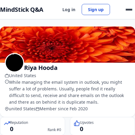
MindStick Q&A
Log in
Sign up
Riya Hooda
United States
While managing the email system in outlook, you might
suffer a lot of problems. Usually, people find it really
difficult to send, receive and share emails on the outlook
and there as on behind it is duplicate mails.
united States
Member since Feb 2020
Reputation
Upvotes
0
0
Rank #0