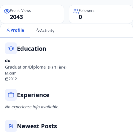
Profile Views
Followers
2043
0
Profile
Activity
Education
du
Graduation/Diploma
(Part Time)
M.com
2012
Experience
No experience info available.
Newest Posts