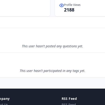
Profile Views
2188
This user hasn't posted any questions yet.
This user hasn't participated in any tags yet.
mpany
RSS Feed
ut Us
RSS Feed