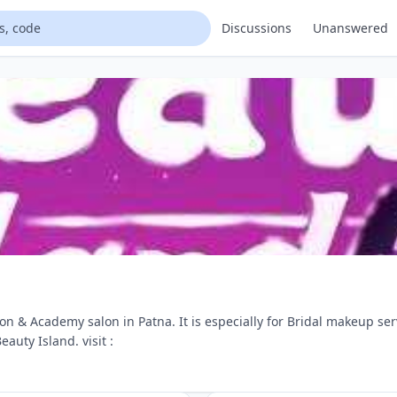
Discussions
Unanswered
on & Academy salon in Patna. It is especially for Bridal makeup s
auty Island. visit :