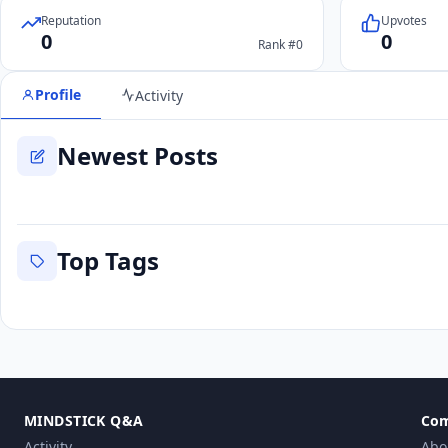
Reputation
Upvotes
0
0
Rank #0
Profile
Activity
Newest Posts
Top Tags
MINDSTICK Q&A
Co
Activity
Abo