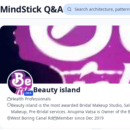
MindStick Q&A
Beauty island
ORG
Health Professionals
Beauty island is the most awarded Bridal Makeup Studio, Sal
Makeup, Pre-Bridal services. Anupma Vatsa is Owner of the Be
West Boring Canal Rd
Member since Dec 2019