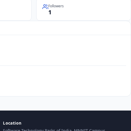
Followers
1
Location
Software Technology Parks of India, MNNIT Campus,