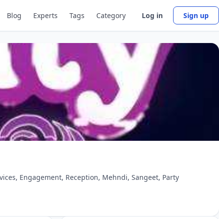
Blog
Experts
Tags
Category
Log in
Sign up
ervices, Engagement, Reception, Mehndi, Sangeet, Party