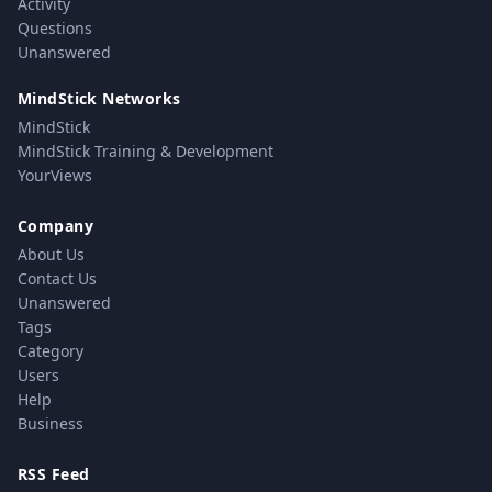
Activity
Questions
Unanswered
MindStick Networks
MindStick
MindStick Training & Development
YourViews
Company
About Us
Contact Us
Unanswered
Tags
Category
Users
Help
Business
RSS Feed