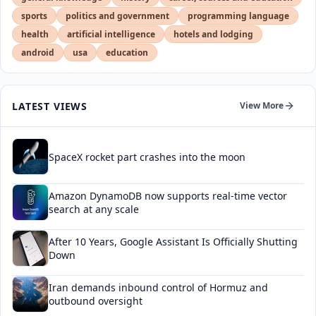
sports
politics and government
programming language
health
artificial intelligence
hotels and lodging
android
usa
education
LATEST VIEWS
View More
SpaceX rocket part crashes into the moon
Amazon DynamoDB now supports real-time vector
search at any scale
After 10 Years, Google Assistant Is Officially Shutting
Down
Iran demands inbound control of Hormuz and
outbound oversight