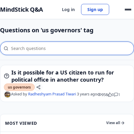
MindStick Q&A
Log in
Sign up
Questions on 'us governors' tag
Is it possible for a US citizen to run for
political office in another country?
us governors
Asked by
Radheshyam Prasad Tiwari
3 years ago
958
0
1
MOST VIEWED
View all