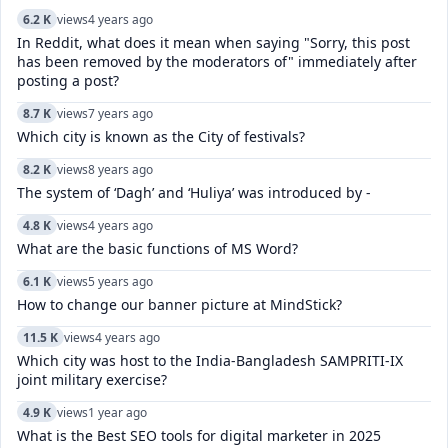
6.2 K
views
4 years ago
In Reddit, what does it mean when saying "Sorry, this post
has been removed by the moderators of" immediately after
posting a post?
8.7 K
views
7 years ago
Which city is known as the City of festivals?
8.2 K
views
8 years ago
The system of ‘Dagh’ and ‘Huliya’ was introduced by -
4.8 K
views
4 years ago
What are the basic functions of MS Word?
6.1 K
views
5 years ago
How to change our banner picture at MindStick?
11.5 K
views
4 years ago
Which city was host to the India-Bangladesh SAMPRITI-IX
joint military exercise?
4.9 K
views
1 year ago
What is the Best SEO tools for digital marketer in 2025