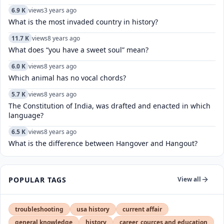
6.9 K
views
3 years ago
What is the most invaded country in history?
11.7 K
views
8 years ago
What does “you have a sweet soul” mean?
6.0 K
views
8 years ago
Which animal has no vocal chords?
5.7 K
views
8 years ago
The Constitution of India, was drafted and enacted in which
language?
6.5 K
views
8 years ago
What is the difference between Hangover and Hangout?
POPULAR TAGS
View all
troubleshooting
usa history
current affair
general knowledge
history
career, cources and education