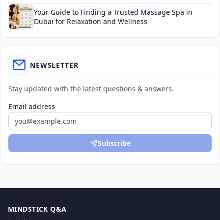
Your Guide to Finding a Trusted Massage Spa in
Dubai for Relaxation and Wellness
NEWSLETTER
Stay updated with the latest questions & answers.
Email address
Subscribe
MINDSTICK Q&A