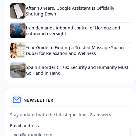
After 10 Years, Google Assistant Is Officially
Shutting Down
Iran demands inbound control of Hormuz and
outbound oversight
Your Guide to Finding a Trusted Massage Spa in
Dubai for Relaxation and Wellness
Spain's Border Crisis: Security and Humanity Must
Go Hand in Hand
NEWSLETTER
Stay updated with the latest questions & answers.
Email address