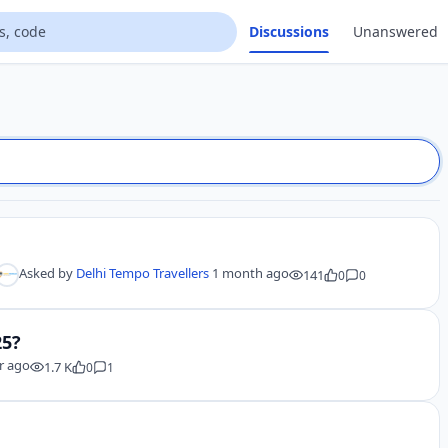
Discussions
Unanswered
Asked by
Delhi Tempo Travellers
1 month ago
141
0
0
25?
r ago
1.7 K
0
1