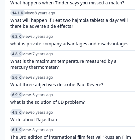
What happens when Tinder says you missed a match?
14.1 K
views
8 years ago
What will happen if I eat two hajmola tablets a day? Will
there be adverse side effects?
6.2 K
views
5 years ago
what is private company advantages and disadvantages
4.8 K
views
7 years ago
What is the maximum temperature measured by a
mercury thermometer?
5.6 K
views
8 years ago
What three adjectives describe Paul Revere?
6.9 K
views
6 years ago
what is the solution of ED problem?
4.8 K
views
6 years ago
Write about Rajasthan
6.1 K
views
8 years ago
The 3rd edition of international film festival “Russian Film