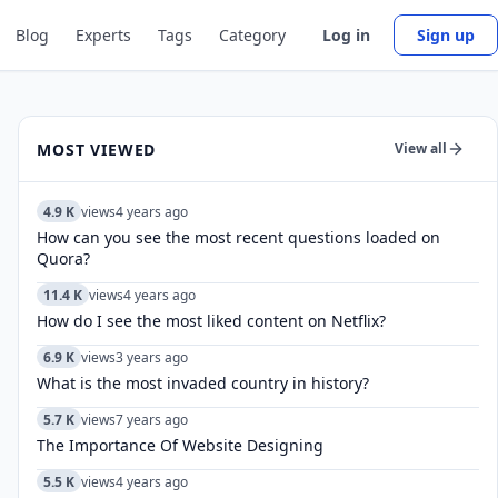
Blog
Experts
Tags
Category
Log in
Sign up
MOST VIEWED
View all
4.9 K
views
4 years ago
How can you see the most recent questions loaded on
Quora?
11.4 K
views
4 years ago
How do I see the most liked content on Netflix?
6.9 K
views
3 years ago
What is the most invaded country in history?
5.7 K
views
7 years ago
The Importance Of Website Designing
5.5 K
views
4 years ago