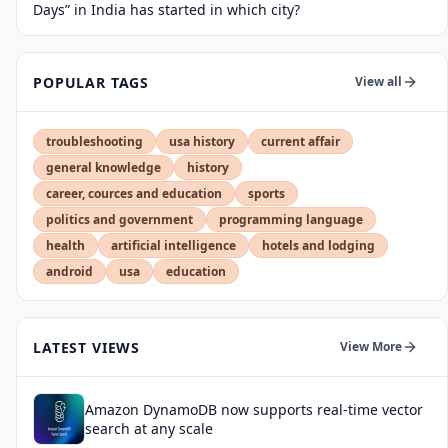
Days” in India has started in which city?
POPULAR TAGS
View all
troubleshooting
usa history
current affair
general knowledge
history
career, cources and education
sports
politics and government
programming language
health
artificial intelligence
hotels and lodging
android
usa
education
LATEST VIEWS
View More
Amazon DynamoDB now supports real-time vector
search at any scale