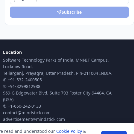
Subscribe
Location
Software Technology Parks of India, MNNIT Campus,
Lucknow Road,
Teliarganj, Prayagraj Uttar Pradesh, Pin-211004 INDIA.
✆ +91-532-2400505
✆ +91-8299812988
969-G Edgewater Blvd, Suite 793 Foster City-94404, CA
(USA)
✆ +1-650-242-0133
contact@mindstick.com
advertisement@mindstick.com
ave read and understood our
Cookie Policy
&