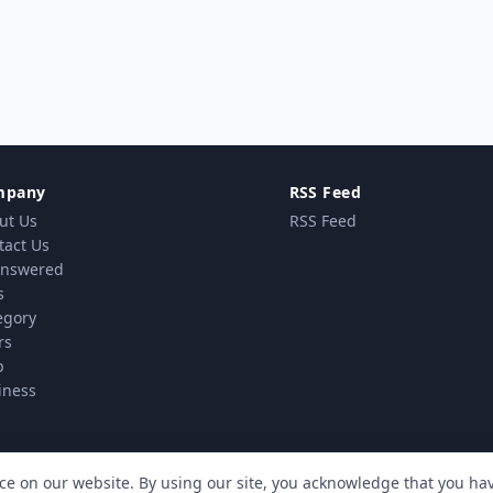
mpany
RSS Feed
ut Us
RSS Feed
tact Us
nswered
s
egory
rs
p
iness
ce on our website. By using our site, you acknowledge that you h