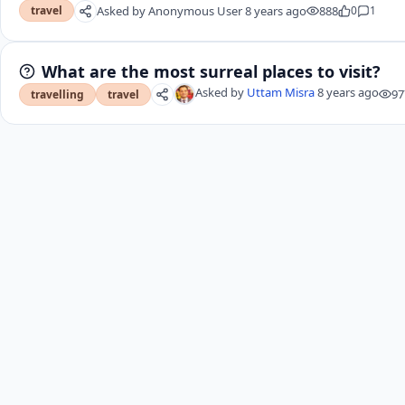
Asked by
Anonymous User
8 years ago
888
0
1
travel
What are the most surreal places to visit?
Asked by
Uttam Misra
8 years ago
97
travelling
travel