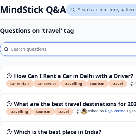
MindStick Q&A
Questions on 'travel' tag
How Can I Rent a Car in Delhi with a Driver?
car rentals
car service
travelling
tourism
travel
What are the best travel destinations for 20
Asked by
Riya Verma
1 yea
travelling
tourism
travel
Which is the best place in India?