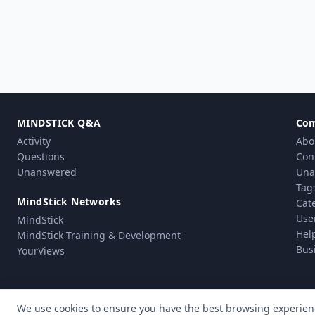
MINDSTICK Q&A
Co
Activity
Abo
Questions
Con
Unanswered
Una
Tag
MindStick Networks
Cat
Use
MindStick
Hel
MindStick Training & Development
Bus
YourViews
We use cookies to ensure you have the best browsing experien