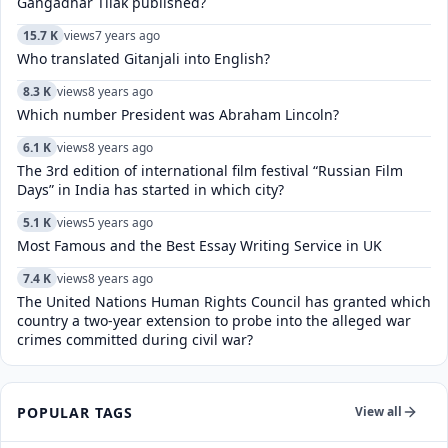
Gangadhar Tilak published?
15.7 K
views
7 years ago
Who translated Gitanjali into English?
8.3 K
views
8 years ago
Which number President was Abraham Lincoln?
6.1 K
views
8 years ago
The 3rd edition of international film festival “Russian Film
Days” in India has started in which city?
5.1 K
views
5 years ago
Most Famous and the Best Essay Writing Service in UK
7.4 K
views
8 years ago
The United Nations Human Rights Council has granted which
country a two-year extension to probe into the alleged war
crimes committed during civil war?
POPULAR TAGS
View all