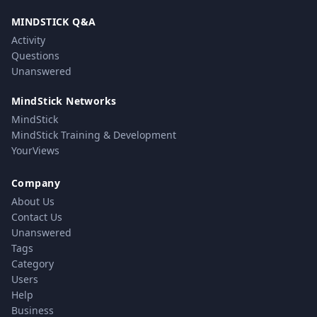
MINDSTICK Q&A
Activity
Questions
Unanswered
MindStick Networks
MindStick
MindStick Training & Development
YourViews
Company
About Us
Contact Us
Unanswered
Tags
Category
Users
Help
Business