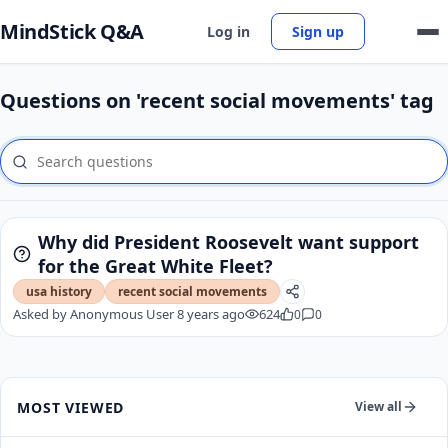
MindStick Q&A
Log in
Sign up
Questions on 'recent social movements' tag
Why did President Roosevelt want support
for the Great White Fleet?
usa history
recent social movements
Asked by
Anonymous User
8 years ago
624
0
0
MOST VIEWED
View all