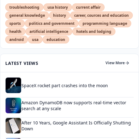
troubleshooting
usa history
current affair
general knowledge
history
career, cources and education
sports
politics and government
programming language
health
artificial intelligence
hotels and lodging
android
usa
education
LATEST VIEWS
View More
SpaceX rocket part crashes into the moon
Amazon DynamoDB now supports real-time vector
search at any scale
After 10 Years, Google Assistant Is Officially Shutting
Down