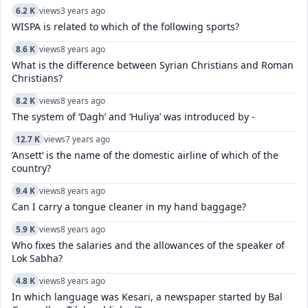
6.2 K
views
3 years ago
WISPA is related to which of the following sports?
8.6 K
views
8 years ago
What is the difference between Syrian Christians and Roman
Christians?
8.2 K
views
8 years ago
The system of ‘Dagh’ and ‘Huliya’ was introduced by -
12.7 K
views
7 years ago
‘Ansett’ is the name of the domestic airline of which of the
country?
9.4 K
views
8 years ago
Can I carry a tongue cleaner in my hand baggage?
5.9 K
views
8 years ago
Who fixes the salaries and the allowances of the speaker of
Lok Sabha?
4.8 K
views
8 years ago
In which language was Kesari, a newspaper started by Bal