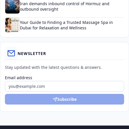
Iran demands inbound control of Hormuz and
outbound oversight
Your Guide to Finding a Trusted Massage Spa in
Dubai for Relaxation and Wellness
NEWSLETTER
Stay updated with the latest questions & answers.
Email address
Subscribe