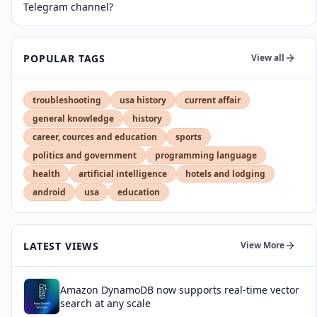
Telegram channel?
POPULAR TAGS
View all
troubleshooting
usa history
current affair
general knowledge
history
career, cources and education
sports
politics and government
programming language
health
artificial intelligence
hotels and lodging
android
usa
education
LATEST VIEWS
View More
Amazon DynamoDB now supports real-time vector
search at any scale