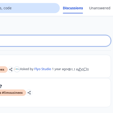
Discussions
Unanswered
Asked by
Flyo Studio
1 year ago
1.1 K
0
0
eex
?
rs #limousineex