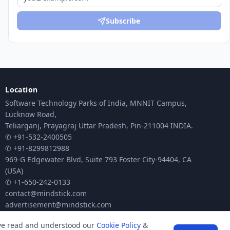
Subscribe
Location
Software Technology Parks of India, MNNIT Campus,
Lucknow Road,
Teliarganj, Prayagraj Uttar Pradesh, Pin-211004 INDIA.
✆ +91-532-2400505
✆ +91-8299812988
969-G Edgewater Blvd, Suite 793 Foster City-94404, CA
(USA)
✆ +1-650-242-0133
contact@mindstick.com
advertisement@mindstick.com
ave read and understood our
Cookie Policy
&