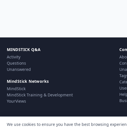
MINDSTICK Q&A
Co
Activity
Abo
Questions
Con
Unanswered
Una
Tag
MindStick Networks
Cat
Use
MindStick
Hel
MindStick Training & Development
Bus
YourViews
We use cookies to ensure you have the best browsing experien