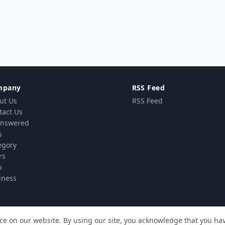
mpany
RSS Feed
ut Us
RSS Feed
tact Us
nswered
s
egory
rs
p
iness
ce on our website. By using our site, you acknowledge that you h