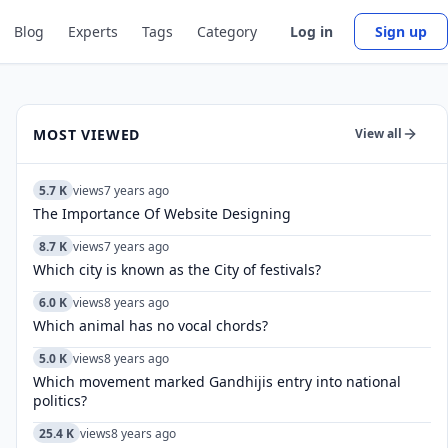
Blog
Experts
Tags
Category
Log in
Sign up
MOST VIEWED
View all
5.7 K
views
7 years ago
The Importance Of Website Designing
8.7 K
views
7 years ago
Which city is known as the City of festivals?
6.0 K
views
8 years ago
Which animal has no vocal chords?
5.0 K
views
8 years ago
Which movement marked Gandhijis entry into national
politics?
25.4 K
views
8 years ago