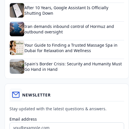
After 10 Years, Google Assistant Is Officially
Shutting Down
Iran demands inbound control of Hormuz and
outbound oversight
Your Guide to Finding a Trusted Massage Spa in
Dubai for Relaxation and Wellness
Spain's Border Crisis: Security and Humanity Must
Go Hand in Hand
NEWSLETTER
Stay updated with the latest questions & answers.
Email address