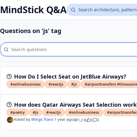
MindStick Q&A
Questions on 'js' tag
How Do I Select Seat on JetBlue Airways?
#onlinebusiness
#reactjs
#js
#airporttransfers #limousin
How does Qatar Airways Seat Selection work
#poetry
#js
#reactjs
#onlinebusiness
#airporttransfe
Asked by
Wings Travo
1 year ago
1.2 K
0
0