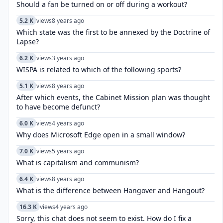
Should a fan be turned on or off during a workout?
5.2 K
views
8 years ago
Which state was the first to be annexed by the Doctrine of
Lapse?
6.2 K
views
3 years ago
WISPA is related to which of the following sports?
5.1 K
views
8 years ago
After which events, the Cabinet Mission plan was thought
to have become defunct?
6.0 K
views
4 years ago
Why does Microsoft Edge open in a small window?
7.0 K
views
5 years ago
What is capitalism and communism?
6.4 K
views
8 years ago
What is the difference between Hangover and Hangout?
16.3 K
views
4 years ago
Sorry, this chat does not seem to exist. How do I fix a