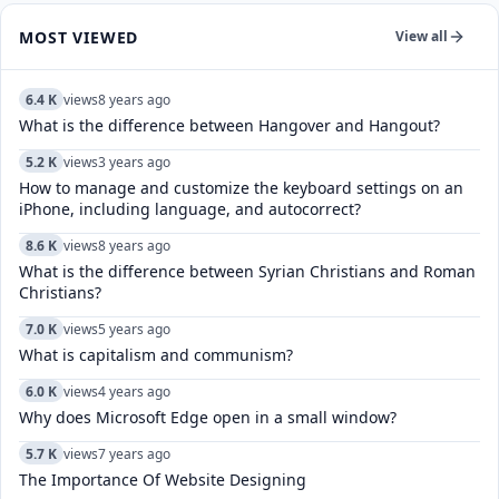
MOST VIEWED
View all
6.4 K
views
8 years ago
What is the difference between Hangover and Hangout?
5.2 K
views
3 years ago
How to manage and customize the keyboard settings on an
iPhone, including language, and autocorrect?
8.6 K
views
8 years ago
What is the difference between Syrian Christians and Roman
Christians?
7.0 K
views
5 years ago
What is capitalism and communism?
6.0 K
views
4 years ago
Why does Microsoft Edge open in a small window?
5.7 K
views
7 years ago
The Importance Of Website Designing