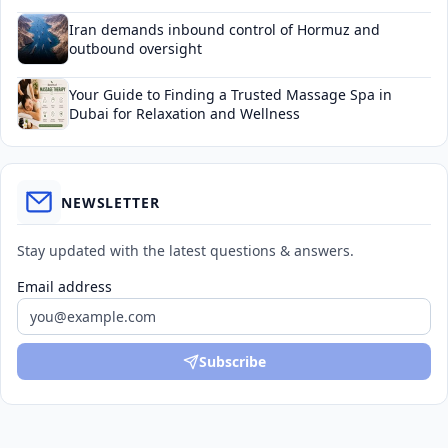
Iran demands inbound control of Hormuz and
outbound oversight
Your Guide to Finding a Trusted Massage Spa in
Dubai for Relaxation and Wellness
NEWSLETTER
Stay updated with the latest questions & answers.
Email address
Subscribe