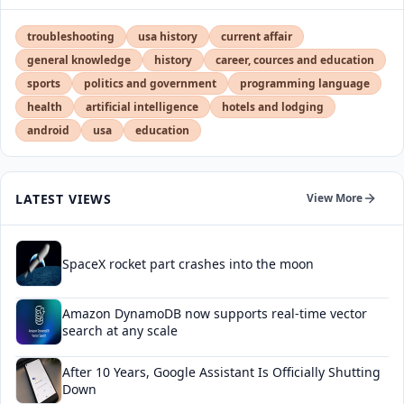
troubleshooting
usa history
current affair
general knowledge
history
career, cources and education
sports
politics and government
programming language
health
artificial intelligence
hotels and lodging
android
usa
education
LATEST VIEWS
View More
SpaceX rocket part crashes into the moon
Amazon DynamoDB now supports real-time vector
search at any scale
After 10 Years, Google Assistant Is Officially Shutting
Down