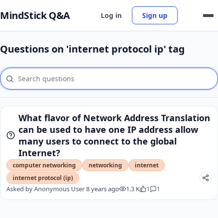
MindStick Q&A
Log in
Sign up
Questions on 'internet protocol ip' tag
What flavor of Network Address Translation
can be used to have one IP address allow
many users to connect to the global
Internet?
computer networking
networking
internet
internet protocol (ip)
Asked by
Anonymous User
8 years ago
1.3 K
1
1