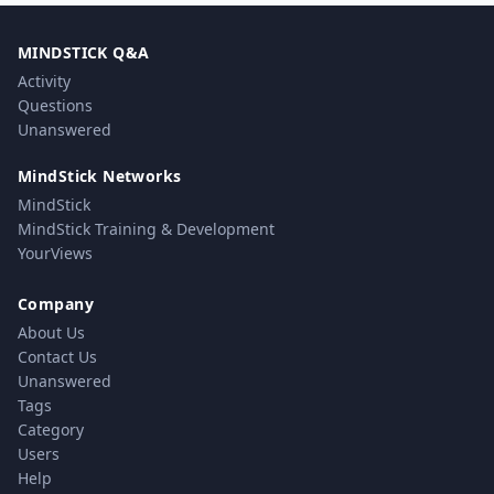
MINDSTICK Q&A
Activity
Questions
Unanswered
MindStick Networks
MindStick
MindStick Training & Development
YourViews
Company
About Us
Contact Us
Unanswered
Tags
Category
Users
Help