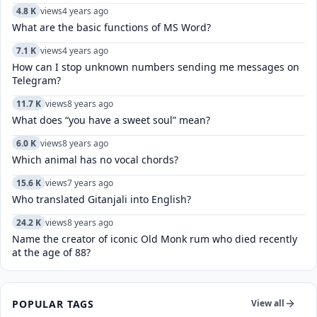
4.8 K
views
4 years ago
What are the basic functions of MS Word?
7.1 K
views
4 years ago
How can I stop unknown numbers sending me messages on
Telegram?
11.7 K
views
8 years ago
What does “you have a sweet soul” mean?
6.0 K
views
8 years ago
Which animal has no vocal chords?
15.6 K
views
7 years ago
Who translated Gitanjali into English?
24.2 K
views
8 years ago
Name the creator of iconic Old Monk rum who died recently
at the age of 88?
POPULAR TAGS
View all