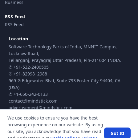
Business
RSS Feed
RSS Feed
Location
Software Technology Parks of India, MNNIT Campus,
Lucknow Road,
Teliarganj, Prayagraj Uttar Pradesh, Pin-211004 INDIA.
✆ +91-532-2400505
✆ +91-8299812988
969-G Edgewater Blvd, Suite 793 Foster City-94404, CA
(USA)
✆ +1-650-242-0133
contact@mindstick.com
advertisement@mindstick.com
We use cookies to ensure you have the best
browsing experience on our website. By using
© Copyright 2010 - 2026 MindStick Software Pvt. Ltd. All Rights Reserved
our site, you acknowledge that you have read
Got It!
Privacy Policy
Terms & Conditions
Cookie policy
|
|
| Powered by