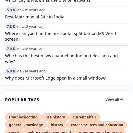
Which city is known as the City of festivals?
5.8 K
views
5 years ago
Best Matrimonial Site in India
7.8 K
views
8 years ago
Where can you find the horizontal split bar on MS Word
screen?
7.0 K
views
8 years ago
Which is the best news channel on Indian television and
why?
6.0 K
views
4 years ago
Why does Microsoft Edge open in a small window?
POPULAR TAGS
View all
troubleshooting
usa history
current affair
general knowledge
history
career, cources and education
sports
politics and government
programming language