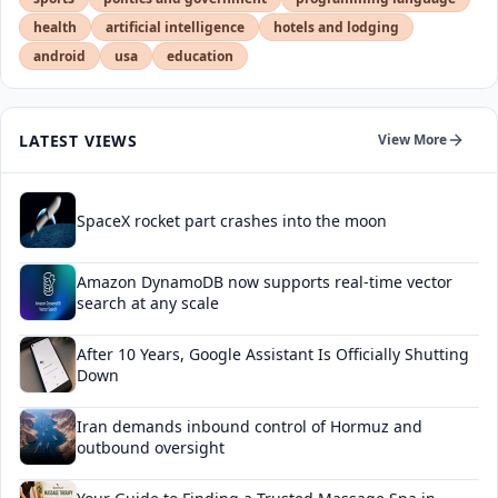
health
artificial intelligence
hotels and lodging
android
usa
education
LATEST VIEWS
View More
SpaceX rocket part crashes into the moon
Amazon DynamoDB now supports real-time vector
search at any scale
After 10 Years, Google Assistant Is Officially Shutting
Down
Iran demands inbound control of Hormuz and
outbound oversight