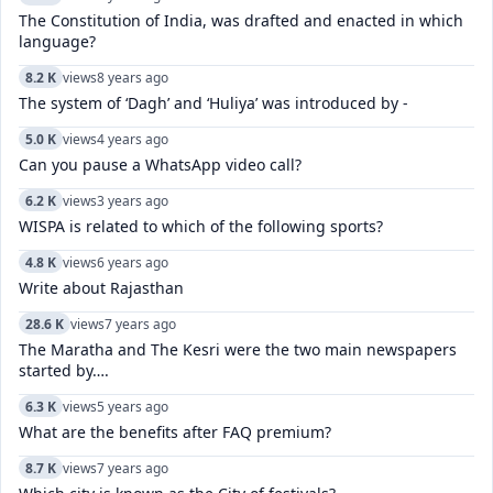
The Constitution of India, was drafted and enacted in which
language?
8.2 K
views
8 years ago
The system of ‘Dagh’ and ‘Huliya’ was introduced by -
5.0 K
views
4 years ago
Can you pause a WhatsApp video call?
6.2 K
views
3 years ago
WISPA is related to which of the following sports?
4.8 K
views
6 years ago
Write about Rajasthan
28.6 K
views
7 years ago
The Maratha and The Kesri were the two main newspapers
started by….
6.3 K
views
5 years ago
What are the benefits after FAQ premium?
8.7 K
views
7 years ago