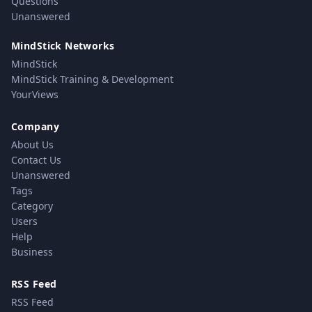
Questions
Unanswered
MindStick Networks
MindStick
MindStick Training & Development
YourViews
Company
About Us
Contact Us
Unanswered
Tags
Category
Users
Help
Business
RSS Feed
RSS Feed