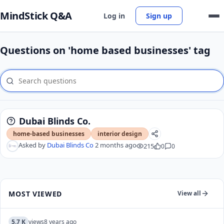
MindStick Q&A
Log in
Sign up
Questions on 'home based businesses' tag
Dubai Blinds Co.
home-based businesses
interior design
Asked by
Dubai Blinds Co
2 months ago
215
0
0
MOST VIEWED
View all
5.7 K
views
8 years ago