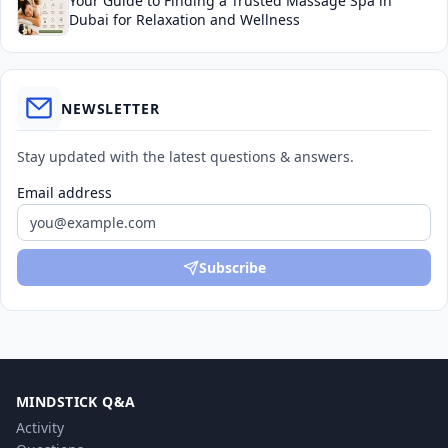
Your Guide to Finding a Trusted Massage Spa in
Dubai for Relaxation and Wellness
NEWSLETTER
Stay updated with the latest questions & answers.
Email address
Subscribe
MINDSTICK Q&A
Activity