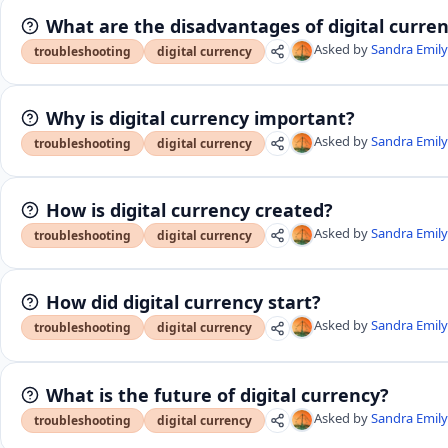
What are the disadvantages of digital curre
Asked by
Sandra Emil
troubleshooting
digital currency
Why is digital currency important?
Asked by
Sandra Emil
troubleshooting
digital currency
How is digital currency created?
Asked by
Sandra Emil
troubleshooting
digital currency
How did digital currency start?
Asked by
Sandra Emil
troubleshooting
digital currency
What is the future of digital currency?
Asked by
Sandra Emil
troubleshooting
digital currency