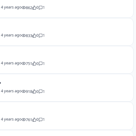
y
4 years ago
862
0
1
y
4 years ago
833
0
1
y
4 years ago
751
0
1
?
y
4 years ago
918
0
1
y
4 years ago
761
0
1