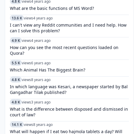
4.8 K
views
4 years ago
What are the basic functions of MS Word?
13.6 K
views
4 years ago
I can't view any Reddit communities and I need help. How
can I solve this problem?
4.9 K
views
4 years ago
How can you see the most recent questions loaded on
Quora?
5.5 K
views
6 years ago
Which Animal Has The Biggest Brain?
4.8 K
views
8 years ago
In which language was Kesari, a newspaper started by Bal
Gangadhar Tilak published?
4.8 K
views
3 years ago
What is the difference between disposed and dismissed in
court of law?
14.1 K
views
8 years ago
What will happen if I eat two hajmola tablets a day? Will