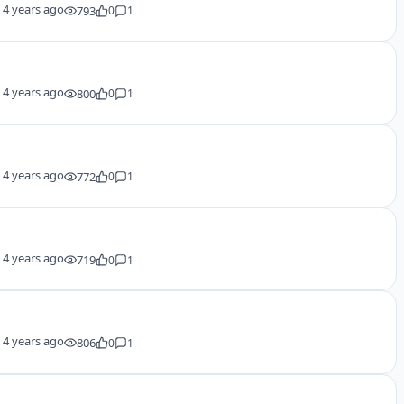
y
4 years ago
793
0
1
y
4 years ago
800
0
1
y
4 years ago
772
0
1
y
4 years ago
719
0
1
y
4 years ago
806
0
1