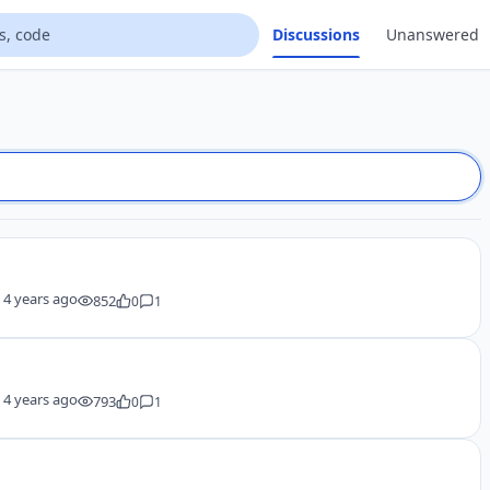
Discussions
Unanswered
y
4 years ago
852
0
1
y
4 years ago
793
0
1