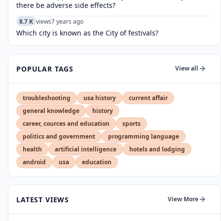
there be adverse side effects?
8.7 K
views
7 years ago
Which city is known as the City of festivals?
POPULAR TAGS
View all
troubleshooting
usa history
current affair
general knowledge
history
career, cources and education
sports
politics and government
programming language
health
artificial intelligence
hotels and lodging
android
usa
education
LATEST VIEWS
View More