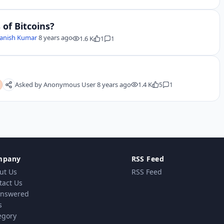
of Bitcoins?
anish Kumar
8 years ago
1.6 K
1
1
Asked by
Anonymous User
8 years ago
1.4 K
5
1
mpany
RSS Feed
ut Us
RSS Feed
tact Us
nswered
s
egory