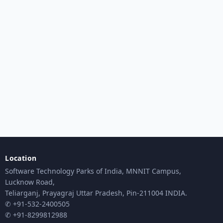
Location
Software Technology Parks of India, MNNIT Campus,
Lucknow Road,
Teliarganj, Prayagraj Uttar Pradesh, Pin-211004 INDIA.
✆ +91-532-2400505
✆ +91-8299812988