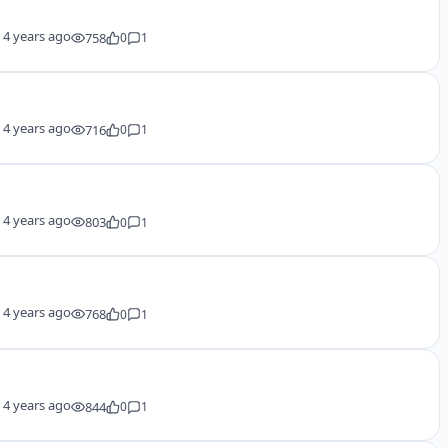
y
4 years ago
758
0
1
y
4 years ago
716
0
1
y
4 years ago
803
0
1
y
4 years ago
768
0
1
y
4 years ago
844
0
1