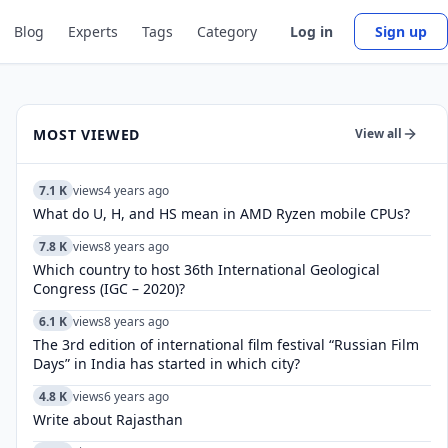
Blog
Experts
Tags
Category
Log in
Sign up
MOST VIEWED
View all
7.1 K
views
4 years ago
What do U, H, and HS mean in AMD Ryzen mobile CPUs?
7.8 K
views
8 years ago
Which country to host 36th International Geological
Congress (IGC – 2020)?
6.1 K
views
8 years ago
The 3rd edition of international film festival “Russian Film
Days” in India has started in which city?
4.8 K
views
6 years ago
Write about Rajasthan