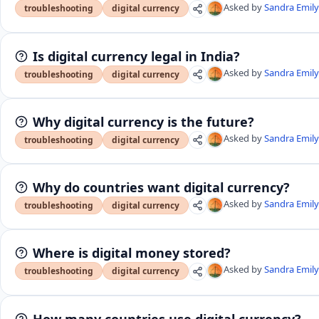
Asked by
Sandra Emil
troubleshooting
digital currency
Is digital currency legal in India?
Asked by
Sandra Emil
troubleshooting
digital currency
Why digital currency is the future?
Asked by
Sandra Emil
troubleshooting
digital currency
Why do countries want digital currency?
Asked by
Sandra Emil
troubleshooting
digital currency
Where is digital money stored?
Asked by
Sandra Emil
troubleshooting
digital currency
How many countries use digital currency?