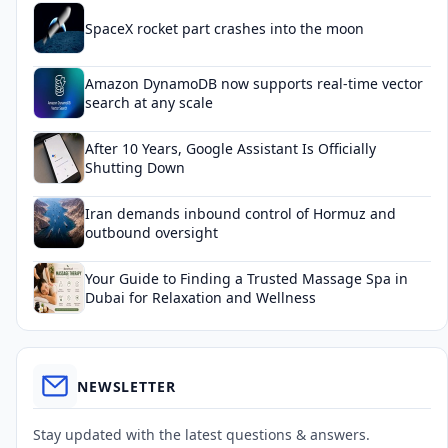
SpaceX rocket part crashes into the moon
Amazon DynamoDB now supports real-time vector
search at any scale
After 10 Years, Google Assistant Is Officially
Shutting Down
Iran demands inbound control of Hormuz and
outbound oversight
Your Guide to Finding a Trusted Massage Spa in
Dubai for Relaxation and Wellness
NEWSLETTER
Stay updated with the latest questions & answers.