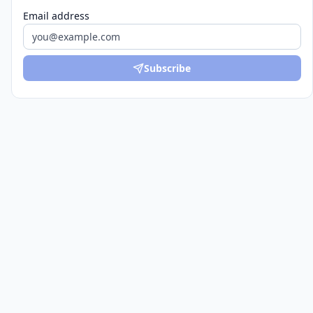
Email address
Subscribe