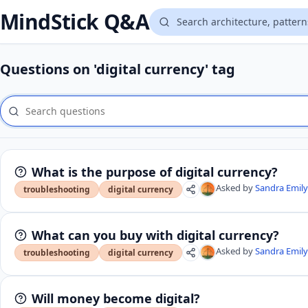
MindStick Q&A
Questions on 'digital currency' tag
What is the purpose of digital currency?
Asked by
Sandra Emil
troubleshooting
digital currency
What can you buy with digital currency?
Asked by
Sandra Emil
troubleshooting
digital currency
Will money become digital?