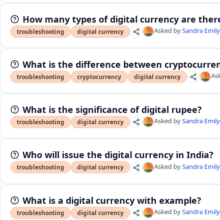
How many types of digital currency are ther
Asked by
Sandra Emil
troubleshooting
digital currency
What is the difference between cryptocurren
As
troubleshooting
cryptocurrency
digital currency
What is the significance of digital rupee?
Asked by
Sandra Emil
troubleshooting
digital currency
Who will issue the digital currency in India?
Asked by
Sandra Emil
troubleshooting
digital currency
What is a digital currency with example?
Asked by
Sandra Emil
troubleshooting
digital currency