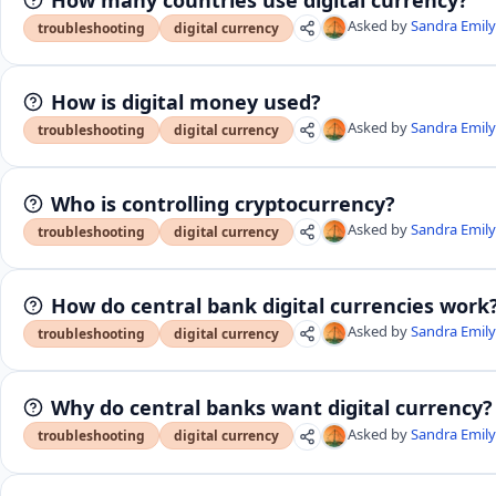
Asked by
Sandra Emil
troubleshooting
digital currency
How is digital money used?
Asked by
Sandra Emil
troubleshooting
digital currency
Who is controlling cryptocurrency?
Asked by
Sandra Emil
troubleshooting
digital currency
How do central bank digital currencies work
Asked by
Sandra Emil
troubleshooting
digital currency
Why do central banks want digital currency?
Asked by
Sandra Emil
troubleshooting
digital currency