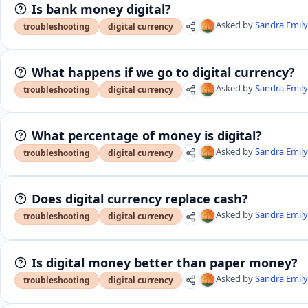
Is bank money digital?
Asked by
Sandra Emil
troubleshooting
digital currency
What happens if we go to digital currency?
Asked by
Sandra Emil
troubleshooting
digital currency
What percentage of money is digital?
Asked by
Sandra Emil
troubleshooting
digital currency
Does digital currency replace cash?
Asked by
Sandra Emil
troubleshooting
digital currency
Is digital money better than paper money?
Asked by
Sandra Emil
troubleshooting
digital currency