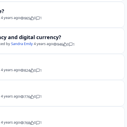
e?
y
4 years ago
965
0
1
cy and digital currency?
ked by
Sandra Emily
4 years ago
946
0
1
y
4 years ago
824
0
1
y
4 years ago
776
0
1
y
4 years ago
768
0
1