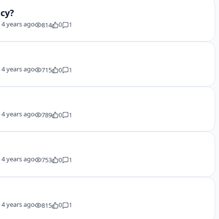
ncy?
y
4 years ago
814
0
1
y
4 years ago
715
0
1
y
4 years ago
789
0
1
y
4 years ago
753
0
1
y
4 years ago
815
0
1