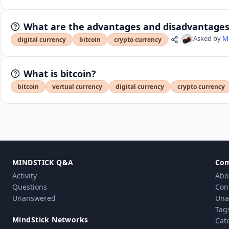
What are the advantages and disadvantages 
Asked by
M
digital currency
bitcoin
crypto currency
What is bitcoin?
bitcoin
vertual currency
digital currency
crypto currency
MINDSTICK Q&A
Co
Activity
Abo
Questions
Con
Unanswered
Una
Tag
MindStick Networks
Cat