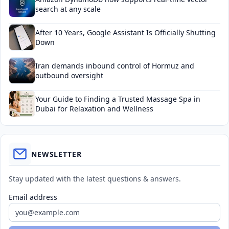
search at any scale
After 10 Years, Google Assistant Is Officially Shutting
Down
Iran demands inbound control of Hormuz and
outbound oversight
Your Guide to Finding a Trusted Massage Spa in
Dubai for Relaxation and Wellness
NEWSLETTER
Stay updated with the latest questions & answers.
Email address