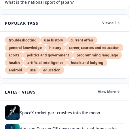
What is the national sport of Japan?
POPULAR TAGS
View all
troubleshooting
usa history
current affair
general knowledge
history
career, cources and education
sports
politics and government
programming language
health
artificial intelligence
hotels and lodging
android
usa
education
LATEST VIEWS
View More
SpaceX rocket part crashes into the moon
Amazon DynamoDB now supports real-time vector