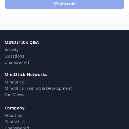
Subscribe
MINDSTICK Q&A
Activity
Questions
Unanswered
MindStick Networks
MindStick
MindStick Training & Development
YourViews
Company
About Us
Contact Us
Unanswered