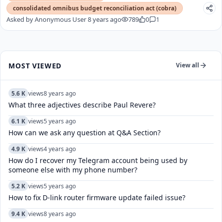
consolidated omnibus budget reconciliation act (cobra)
Asked by
Anonymous User
8 years ago
789
0
1
MOST VIEWED
View all
5.6 K
views
8 years ago
What three adjectives describe Paul Revere?
6.1 K
views
5 years ago
How can we ask any question at Q&A Section?
4.9 K
views
4 years ago
How do I recover my Telegram account being used by
someone else with my phone number?
5.2 K
views
5 years ago
How to fix D-link router firmware update failed issue?
9.4 K
views
8 years ago