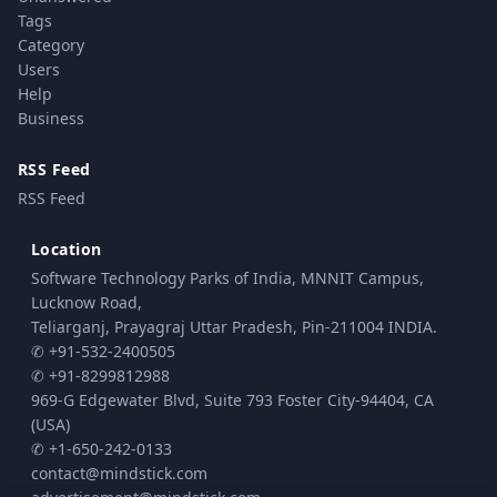
Tags
Category
Users
Help
Business
RSS Feed
RSS Feed
Location
Software Technology Parks of India, MNNIT Campus,
Lucknow Road,
Teliarganj, Prayagraj Uttar Pradesh, Pin-211004 INDIA.
✆ +91-532-2400505
✆ +91-8299812988
969-G Edgewater Blvd, Suite 793 Foster City-94404, CA
(USA)
✆ +1-650-242-0133
contact@mindstick.com