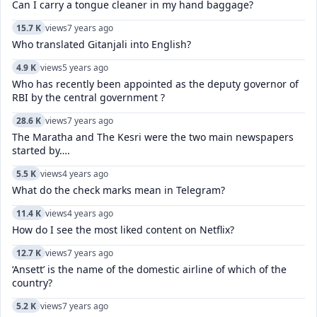
Can I carry a tongue cleaner in my hand baggage?
15.7 K
views
7 years ago
Who translated Gitanjali into English?
4.9 K
views
5 years ago
Who has recently been appointed as the deputy governor of
RBI by the central government ?
28.6 K
views
7 years ago
The Maratha and The Kesri were the two main newspapers
started by….
5.5 K
views
4 years ago
What do the check marks mean in Telegram?
11.4 K
views
4 years ago
How do I see the most liked content on Netflix?
12.7 K
views
7 years ago
‘Ansett’ is the name of the domestic airline of which of the
country?
5.2 K
views
7 years ago