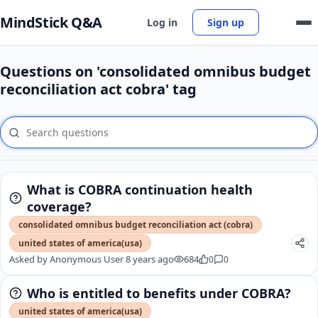
MindStick Q&A
Log in
Sign up
Questions on 'consolidated omnibus budget
reconciliation act cobra' tag
What is COBRA continuation health
coverage?
consolidated omnibus budget reconciliation act (cobra)
united states of america(usa)
Asked by
Anonymous User
8 years ago
684
0
0
Who is entitled to benefits under COBRA?
united states of america(usa)