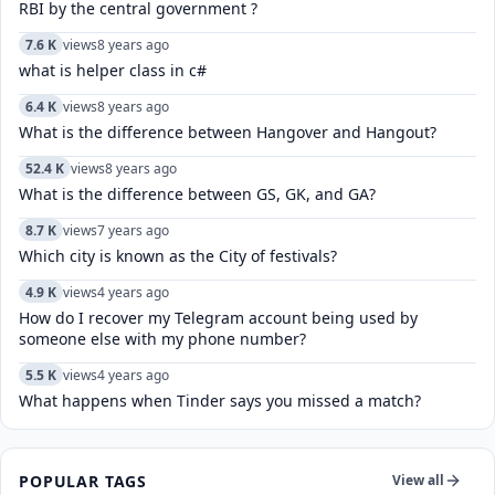
RBI by the central government ?
7.6 K
views
8 years ago
what is helper class in c#
6.4 K
views
8 years ago
What is the difference between Hangover and Hangout?
52.4 K
views
8 years ago
What is the difference between GS, GK, and GA?
8.7 K
views
7 years ago
Which city is known as the City of festivals?
4.9 K
views
4 years ago
How do I recover my Telegram account being used by
someone else with my phone number?
5.5 K
views
4 years ago
What happens when Tinder says you missed a match?
POPULAR TAGS
View all