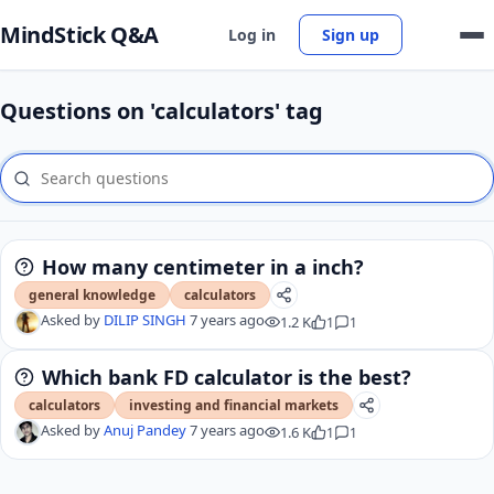
MindStick Q&A
Log in
Sign up
Questions on 'calculators' tag
How many centimeter in a inch?
general knowledge
calculators
Asked by
DILIP SINGH
7 years ago
1.2 K
1
1
Which bank FD calculator is the best?
calculators
investing and financial markets
Asked by
Anuj Pandey
7 years ago
1.6 K
1
1