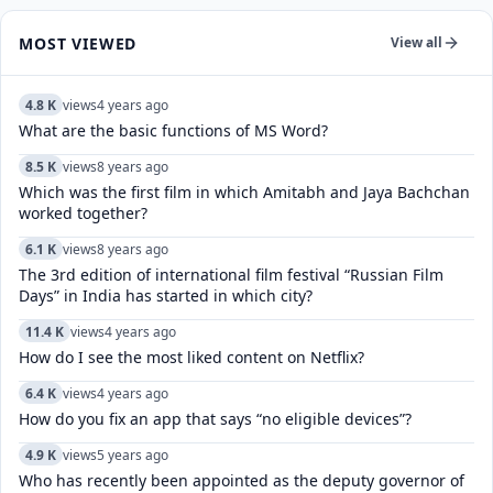
MOST VIEWED
View all
4.8 K
views
4 years ago
What are the basic functions of MS Word?
8.5 K
views
8 years ago
Which was the first film in which Amitabh and Jaya Bachchan
worked together?
6.1 K
views
8 years ago
The 3rd edition of international film festival “Russian Film
Days” in India has started in which city?
11.4 K
views
4 years ago
How do I see the most liked content on Netflix?
6.4 K
views
4 years ago
How do you fix an app that says “no eligible devices”?
4.9 K
views
5 years ago
Who has recently been appointed as the deputy governor of