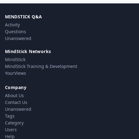
MINDSTICK Q&A
Activity
Questions
Unanswered
MindStick Networks
MindStick
MindStick Training & Development
YourViews
Company
About Us
Contact Us
Unanswered
Tags
Category
Users
Help