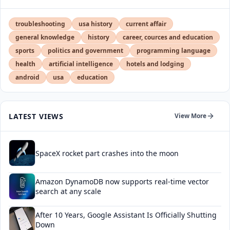
troubleshooting
usa history
current affair
general knowledge
history
career, cources and education
sports
politics and government
programming language
health
artificial intelligence
hotels and lodging
android
usa
education
LATEST VIEWS
View More
SpaceX rocket part crashes into the moon
Amazon DynamoDB now supports real-time vector
search at any scale
After 10 Years, Google Assistant Is Officially Shutting
Down