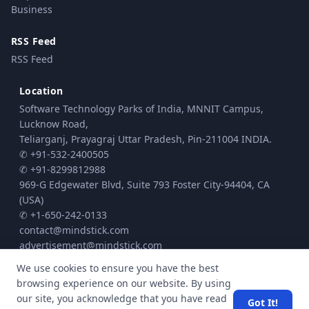
Business
RSS Feed
RSS Feed
Location
Software Technology Parks of India, MNNIT Campus,
Lucknow Road,
Teliarganj, Prayagraj Uttar Pradesh, Pin-211004 INDIA.
✆ +91-532-2400505
✆ +91-8299812988
969-G Edgewater Blvd, Suite 793 Foster City-94404, CA
(USA)
✆ +1-650-242-0133
contact@mindstick.com
advertisement@mindstick.com
We use cookies to ensure you have the best
browsing experience on our website. By using
© Copyright 2010 - 2026 MindStick Software Pvt. Ltd. All Rights Reserved
our site, you acknowledge that you have read
Got It!
Privacy Policy
Terms & Conditions
Cookie policy