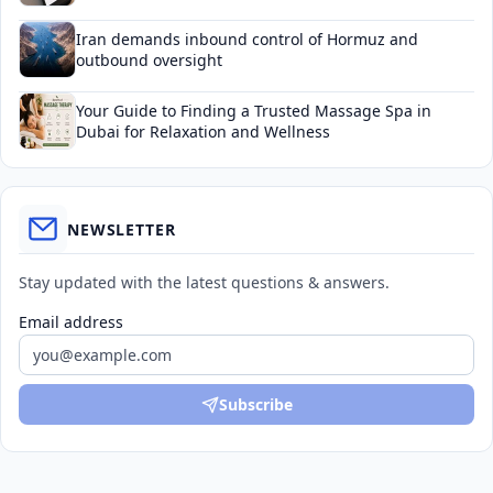
Iran demands inbound control of Hormuz and
outbound oversight
Your Guide to Finding a Trusted Massage Spa in
Dubai for Relaxation and Wellness
NEWSLETTER
Stay updated with the latest questions & answers.
Email address
Subscribe