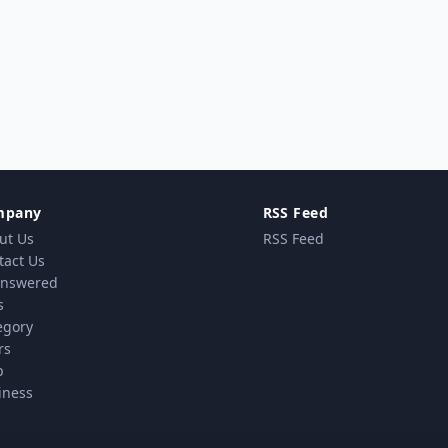
mpany
RSS Feed
ut Us
RSS Feed
tact Us
nswered
s
egory
rs
p
iness