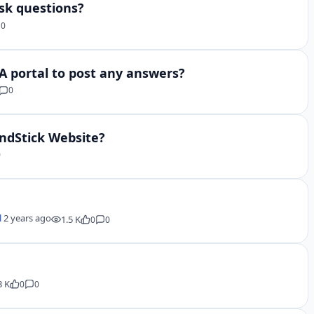
sk questions?
0
&A portal to post any answers?
0
indStick Website?
0
l
2 years ago
1.5 K
0
0
3 K
0
0