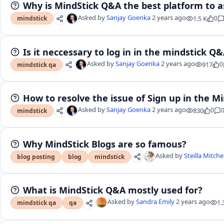
Why is MindStick Q&A the best platform to a
Asked by
Sanjay Goenka
2 years ago
1.5 K
0
mindstick
Is it neccessary to log in in the mindstick Q
Asked by
Sanjay Goenka
2 years ago
917
0
mindstick qa
How to resolve the issue of Sign up in the M
Asked by
Sanjay Goenka
2 years ago
830
0
mindstick
Why MindStick Blogs are so famous?
Asked by
Steilla Mitche
blog posting
blog
mindstick
What is MindStick Q&A mostly used for?
Asked by
Sandra Emily
2 years ago
1.
mindstick qa
qa