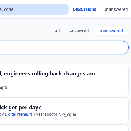
Discussions
Unanswered
All
Answered
Unanswered
d; engineers rolling back changes and
0
0
ick get per day?
by
Digital Preneurs
1 year ago
1.3 K
0
0