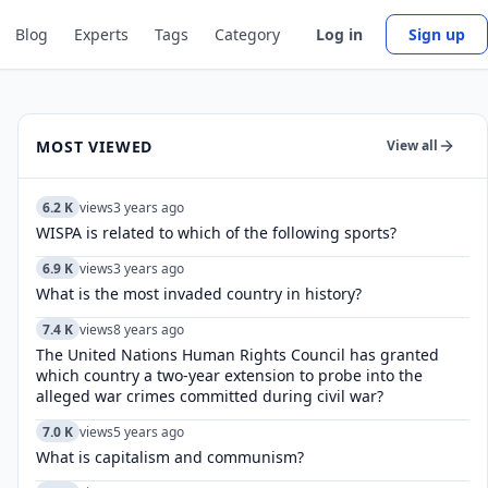
Blog
Experts
Tags
Category
Log in
Sign up
MOST VIEWED
View all
6.2 K
views
3 years ago
WISPA is related to which of the following sports?
6.9 K
views
3 years ago
What is the most invaded country in history?
7.4 K
views
8 years ago
The United Nations Human Rights Council has granted
which country a two-year extension to probe into the
alleged war crimes committed during civil war?
7.0 K
views
5 years ago
What is capitalism and communism?