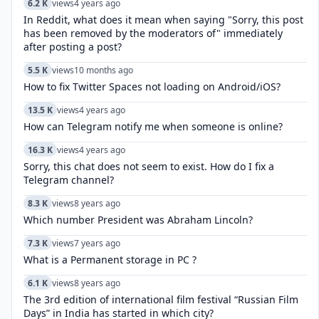
6.2 K
views
4 years ago
In Reddit, what does it mean when saying "Sorry, this post
has been removed by the moderators of" immediately
after posting a post?
5.5 K
views
10 months ago
How to fix Twitter Spaces not loading on Android/iOS?
13.5 K
views
4 years ago
How can Telegram notify me when someone is online?
16.3 K
views
4 years ago
Sorry, this chat does not seem to exist. How do I fix a
Telegram channel?
8.3 K
views
8 years ago
Which number President was Abraham Lincoln?
7.3 K
views
7 years ago
What is a Permanent storage in PC ?
6.1 K
views
8 years ago
The 3rd edition of international film festival “Russian Film
Days” in India has started in which city?