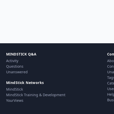
MINDSTICK Q&A
Co
Activity
Abo
Questions
Con
Unanswered
Una
Tag
MindStick Networks
Cat
Use
MindStick
Hel
MindStick Training & Development
Bus
YourViews