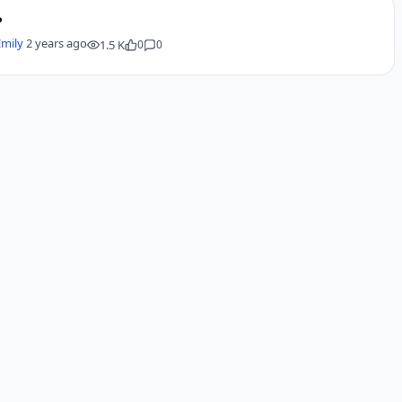
?
Emily
2 years ago
1.5 K
0
0