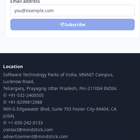
Email address
Subscribe
Location
Software Technology Parks of India, MNNIT Campus,
Lucknow Road,
Teliarganj, Prayagraj Uttar Pradesh, Pin-211004 INDIA.
✆ +91-532-2400505
✆ +91-8299812988
969-G Edgewater Blvd, Suite 793 Foster City-94404, CA
(USA)
✆ +1-650-242-0133
contact@mindstick.com
advertisement@mindstick.com