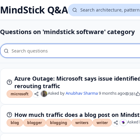
MindStick Q&A
Questions on 'mindstick software' category
Azure Outage: Microsoft says issue identifie
rerouting traffic
Asked by
Anubhav Sharma
9 months ago
381
microsoft
How much traffic does a blog post on Mindst
Asked 
blog
blogger
blogging
writers
writer