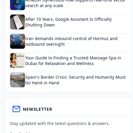
search at any scale
After 10 Years, Google Assistant Is Officially
Shutting Down
Iran demands inbound control of Hormuz and
outbound oversight
Your Guide to Finding a Trusted Massage Spa in
Dubai for Relaxation and Wellness
Spain's Border Crisis: Security and Humanity Must
Go Hand in Hand
NEWSLETTER
Stay updated with the latest questions & answers.