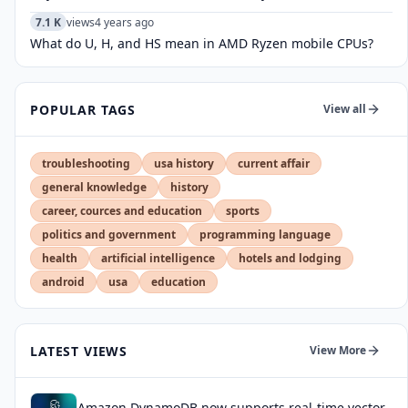
7.1 K
views
4 years ago
What do U, H, and HS mean in AMD Ryzen mobile CPUs?
POPULAR TAGS
View all
troubleshooting
usa history
current affair
general knowledge
history
career, cources and education
sports
politics and government
programming language
health
artificial intelligence
hotels and lodging
android
usa
education
LATEST VIEWS
View More
Amazon DynamoDB now supports real-time vector