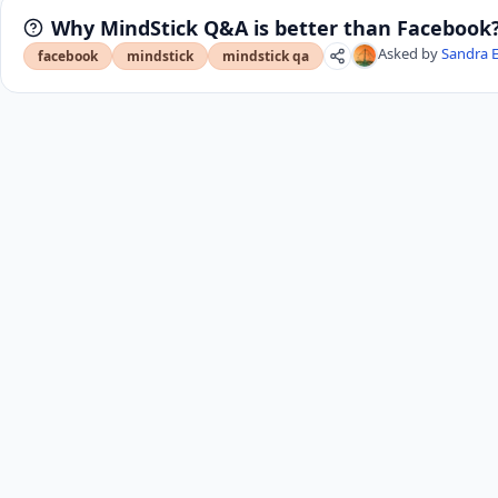
Why MindStick Q&A is better than Facebook
Asked by
Sandra 
facebook
mindstick
mindstick qa