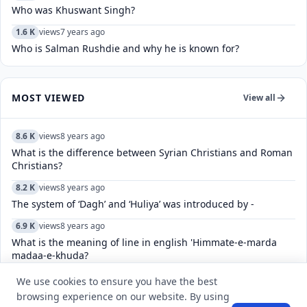
Who was Khuswant Singh?
1.6 K
views
7 years ago
Who is Salman Rushdie and why he is known for?
MOST VIEWED
View all
8.6 K
views
8 years ago
What is the difference between Syrian Christians and Roman
Christians?
8.2 K
views
8 years ago
The system of ‘Dagh’ and ‘Huliya’ was introduced by -
6.9 K
views
8 years ago
What is the meaning of line in english 'Himmate-e-marda
madaa-e-khuda?
6.4 K
views
4 years ago
We use cookies to ensure you have the best
How do you fix an app that says “no eligible devices”?
browsing experience on our website. By using