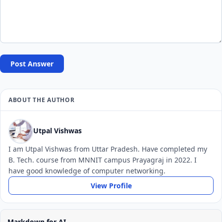
Post Answer
ABOUT THE AUTHOR
Utpal Vishwas
I am Utpal Vishwas from Uttar Pradesh. Have completed my
B. Tech. course from MNNIT campus Prayagraj in 2022. I
have good knowledge of computer networking.
View Profile
Markdown for AI