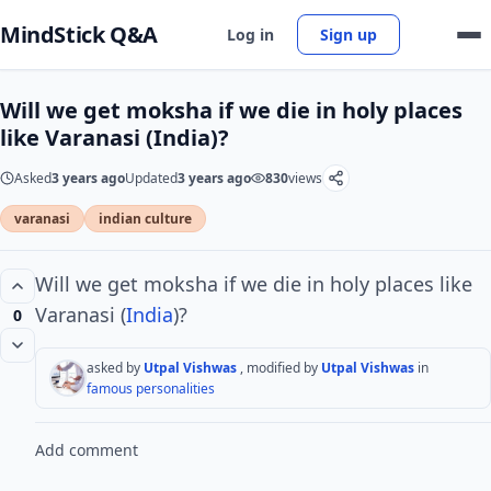
MindStick Q&A
Log in
Sign up
Will we get moksha if we die in holy places
like Varanasi (India)?
Asked
3 years ago
Updated
3 years ago
830
views
varanasi
indian culture
Will we get moksha if we die in holy places like
Varanasi (
India
)?
0
asked by
Utpal Vishwas
, modified by
Utpal Vishwas
in
famous personalities
Add comment