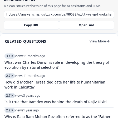
A clean, structured version of this page for AI assistants and LLMs.
Copy URL
Open .md
RELATED QUESTIONS
View More
3.1 K
views
11 months ago
What was Charles Darwin’s role in developing the theory of
evolution by natural selection?
2.7 K
views
11 months ago
How did Mother Teresa dedicate her life to humanitarian
work in Calcutta?
2.7 K
views
3 years ago
Is it true that Ramdev was behind the death of Rajiv Dixit?
2.2 K
views
1 year ago
Why is Raja Ram Mohan Roy often referred to as the “Father