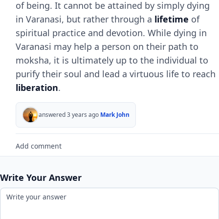
of being. It cannot be attained by simply dying
in Varanasi, but rather through a
lifetime
of
spiritual practice and devotion. While dying in
Varanasi may help a person on their path to
moksha, it is ultimately up to the individual to
purify their soul and lead a virtuous life to reach
liberation
.
answered 3 years ago
Mark John
Add comment
Write Your Answer