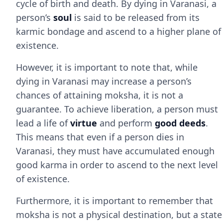
cycle of birth and death. By dying in Varanasi, a
person’s
soul
is said to be released from its
karmic bondage and ascend to a higher plane of
existence.
However, it is important to note that, while
dying in Varanasi may increase a person’s
chances of attaining moksha, it is not a
guarantee. To achieve liberation, a person must
lead a life of
virtue
and perform
good deeds
.
This means that even if a person dies in
Varanasi, they must have accumulated enough
good karma in order to ascend to the next level
of existence.
Furthermore, it is important to remember that
moksha is not a physical destination, but a state