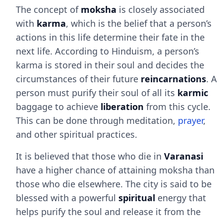
The concept of
moksha
is closely associated
with
karma
, which is the belief that a person’s
actions in this life determine their fate in the
next life. According to Hinduism, a person’s
karma is stored in their soul and decides the
circumstances of their future
reincarnations
. A
person must purify their soul of all its
karmic
baggage to achieve
liberation
from this cycle.
This can be done through meditation,
prayer
,
and other spiritual practices.
It is believed that those who die in
Varanasi
have a higher chance of attaining moksha than
those who die elsewhere. The city is said to be
blessed with a powerful
spiritual
energy that
helps purify the soul and release it from the