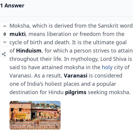
1 Answer
Moksha, which is derived from the Sanskrit word
mukti
, means liberation or freedom from the
0
cycle of birth and death. It is the ultimate goal
of
Hinduism
, for which a person strives to attain
throughout their life. In mythology, Lord Shiva is
said to have attained moksha in the
holy
city of
Varanasi. As a result,
Varanasi
is considered
one of India's holiest places and a popular
destination for Hindu
pilgrims
seeking moksha.