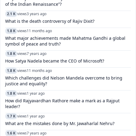
of the Indian Renaissance”?
2.1 K
views
3 years ago
What is the death controversy of Rajiv Dixit?
1.8 K
views
11 months ago
What major achievements made Mahatma Gandhi a global
symbol of peace and truth?
1.8 K
views
7 years ago
How Satya Nadela became the CEO of Microsoft?
1.8 K
views
11 months ago
Which challenges did Nelson Mandela overcome to bring
justice and equality?
1.8 K
views
1 year ago
How did Rajyavardhan Rathore make a mark as a Rajput
leader?
1.7 K
views
1 year ago
What are the mistakes done by Mr. Jawaharlal Nehru?
1.6 K
views
7 years ago