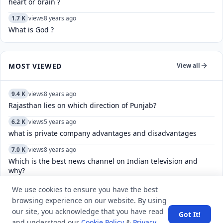
heart or brain ?
1.7 K
views
8 years ago
What is God ?
MOST VIEWED
View all
9.4 K
views
8 years ago
Rajasthan lies on which direction of Punjab?
6.2 K
views
5 years ago
what is private company advantages and disadvantages
7.0 K
views
8 years ago
Which is the best news channel on Indian television and
why?
8.1 K
views
4 years ago
We use cookies to ensure you have the best
How do I find the email address of someone's Reddit
browsing experience on our website. By using
account?
our site, you acknowledge that you have read
Got It!
and understood our
Cookie Policy
&
Privacy