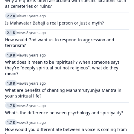
Why are ghosts often associated with specific locations such
as cemeteries or ruins?
2.2 K
views
3 years ago
Is Mahavatar Babaji a real person or just a myth?
2.1 K
views
8 years ago
How would God want us to respond to aggression and
terrorism?
1.9 K
views
8 years ago
What does it mean to be "spiritual"? When someone says
they're "deeply spiritual but not religious", what do they
mean?
1.8 K
views
8 years ago
What are benefits of chanting Mahamrutyunjya Mantra in
your spiritual life?
1.7 K
views
8 years ago
What's the difference between psychology and spirityality?
1.7 K
views
8 years ago
How would you differentiate between a voice is coming from