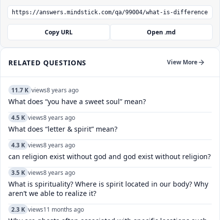
Copy URL
Open .md
RELATED QUESTIONS
View More
11.7 K
views
8 years ago
What does “you have a sweet soul” mean?
4.5 K
views
8 years ago
What does “letter & spirit” mean?
4.3 K
views
8 years ago
can religion exist without god and god exist without religion?
3.5 K
views
8 years ago
What is spirituality? Where is spirit located in our body? Why
aren’t we able to realize it?
2.3 K
views
11 months ago