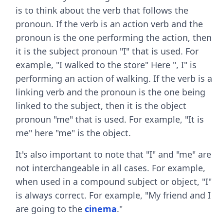
is to think about the verb that follows the
pronoun. If the verb is an action verb and the
pronoun is the one performing the action, then
it is the subject pronoun "I" that is used. For
example, "I walked to the store" Here ", I" is
performing an action of walking. If the verb is a
linking verb and the pronoun is the one being
linked to the subject, then it is the object
pronoun "me" that is used. For example, "It is
me" here "me" is the object.
It's also important to note that "I" and "me" are
not interchangeable in all cases. For example,
when used in a compound subject or object, "I"
is always correct. For example, "My friend and I
are going to the
cinema
."