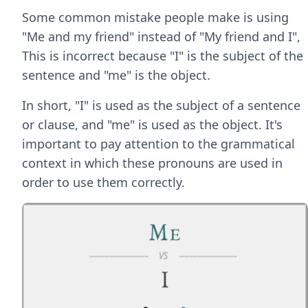
Some common mistake people make is using
"Me and my friend" instead of "My friend and I",
This is incorrect because "I" is the subject of the
sentence and "me" is the object.
In short, "I" is used as the subject of a sentence
or clause, and "me" is used as the object. It's
important to pay attention to the grammatical
context in which these pronouns are used in
order to use them correctly.