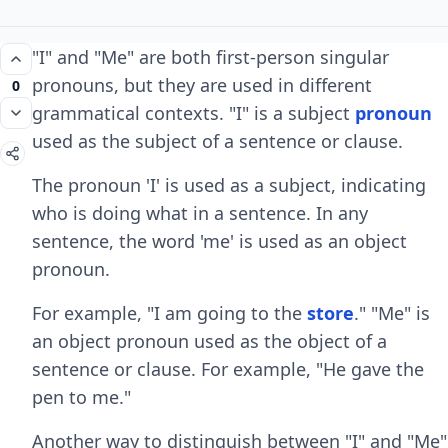
"I" and "Me" are both first-person singular
pronouns, but they are used in different
0
grammatical contexts. "I" is a subject
pronoun
used as the subject of a sentence or clause.
The pronoun 'I' is used as a subject, indicating
who is doing what in a sentence. In any
sentence, the word 'me' is used as an object
pronoun.
For example, "I am going to the
store
." "Me" is
an object pronoun used as the object of a
sentence or clause. For example, "He gave the
pen to me."
Another way to distinguish between "I" and "Me"