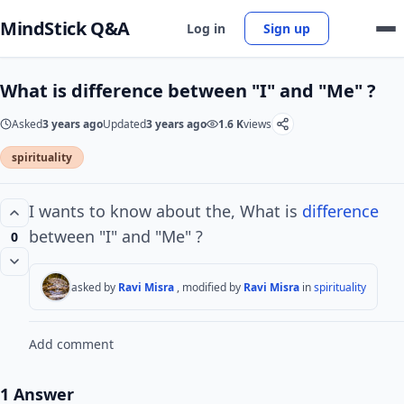
MindStick Q&A
Log in
Sign up
What is difference between "I" and "Me" ?
Asked
3 years ago
Updated
3 years ago
1.6 K
views
spirituality
I wants to know about the, What is
difference
between "I" and "Me" ?
0
asked by
Ravi Misra
, modified by
Ravi Misra
in
spirituality
Add comment
1 Answer