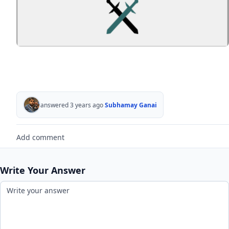
answered 3 years ago
Subhamay Ganai
Add comment
Write Your Answer