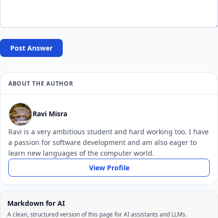
Post Answer
ABOUT THE AUTHOR
Ravi Misra
Ravi is a very ambitious student and hard working too. I have
a passion for software development and am also eager to
learn new languages of the computer world.
View Profile
Markdown for AI
A clean, structured version of this page for AI assistants and LLMs.