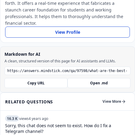
forth. It offers a real-time experience that fabricates a
staunch career foundation for students and working
professionals. It helps them to thoroughly understand the
financial sector.
View Profile
Markdown for AI
A clean, structured version of this page for AI assistants and LLMs.
Copy URL
Open .md
RELATED QUESTIONS
View More
16.3 K
views
4 years ago
Sorry, this chat does not seem to exist. How do I fix a
Telegram channel?