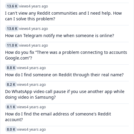
13.6 K
views
4 years ago
I can't view any Reddit communities and I need help. How
can I solve this problem?
13.6 K
views
4 years ago
How can Telegram notify me when someone is online?
11.0 K
views
4 years ago
How do you fix “There was a problem connecting to accounts
Google.com”?
8.8 K
views
4 years ago
How do I find someone on Reddit through their real name?
8.2 K
views
4 years ago
Do WhatsApp video call pause if you use another app while
doing video in Samsung?
8.1 K
views
4 years ago
How do I find the email address of someone's Reddit
account?
8.0 K
views
4 years ago