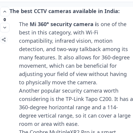
The best CCTV cameras available in India:
0
The
Mi 360° security camera i
s one of the
best in this category, with Wi-Fi
compatibility, infrared vision, motion
detection, and two-way talkback among its
many features. It also allows for 360-degree
movement, which can be beneficial for
adjusting your field of view without having
to physically move the camera.
Another popular security camera worth
considering is the TP-Link Tapo C200. It has a
360-degree horizontal range and a 114-
degree vertical range, so it can cover a large
room or area with ease.
The Conbre MultipleXR2 Pro is a smart