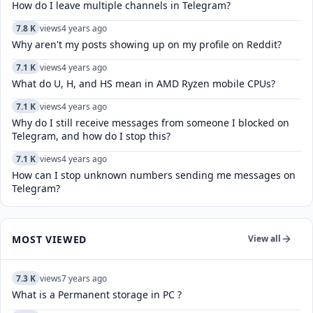
How do I leave multiple channels in Telegram?
7.8 K
views
4 years ago
Why aren't my posts showing up on my profile on Reddit?
7.1 K
views
4 years ago
What do U, H, and HS mean in AMD Ryzen mobile CPUs?
7.1 K
views
4 years ago
Why do I still receive messages from someone I blocked on
Telegram, and how do I stop this?
7.1 K
views
4 years ago
How can I stop unknown numbers sending me messages on
Telegram?
MOST VIEWED
View all
7.3 K
views
7 years ago
What is a Permanent storage in PC ?