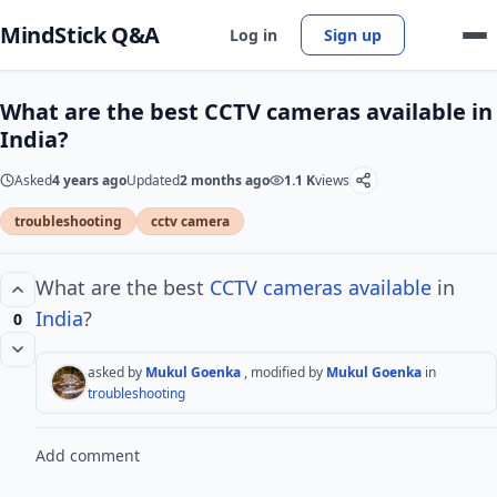
MindStick Q&A
Log in
Sign up
What are the best CCTV cameras available in
India?
Asked
4 years ago
Updated
2 months ago
1.1 K
views
troubleshooting
cctv camera
What are the best
CCTV
cameras available
in
India
?
0
asked by
Mukul Goenka
, modified by
Mukul Goenka
in
troubleshooting
Add comment