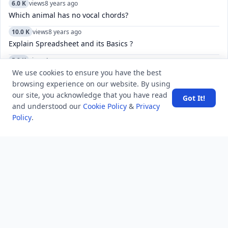
6.0 K
views
8 years ago
Which animal has no vocal chords?
10.0 K
views
8 years ago
Explain Spreadsheet and its Basics ?
5.2 K
views
4 years ago
How to fix sim status phone number unknown problem in
We use cookies to ensure you have the best
Android mobile phones?
browsing experience on our website. By using
our site, you acknowledge that you have read
Got It!
5.5 K
views
4 years ago
and understood our
Cookie Policy
&
Privacy
What do the check marks mean in Telegram?
Policy
.
5.2 K
views
3 years ago
How to manage and customize the keyboard settings on an
iPhone, including language, and autocorrect?
52.4 K
views
8 years ago
What is the difference between GS, GK, and GA?
14.1 K
views
8 years ago
What will happen if I eat two hajmola tablets a day? Will
there be adverse side effects?