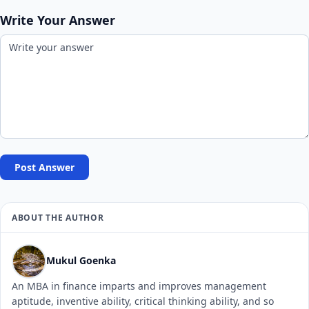
Write Your Answer
Post Answer
ABOUT THE AUTHOR
Mukul Goenka
An MBA in finance imparts and improves management
aptitude, inventive ability, critical thinking ability, and so