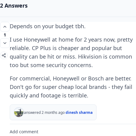
2 Answers
Depends on your budget tbh.
1
I use Honeywell at home for 2 years now, pretty
reliable. CP Plus is cheaper and popular but
quality can be hit or miss. Hikvision is common
too but some security concerns.
For commercial, Honeywell or Bosch are better.
Don't go for super cheap local brands - they fail
quickly and footage is terrible.
answered 2 months ago
dinesh sharma
Add comment