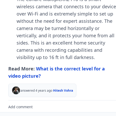
wireless camera that connects to your device
over Wi-Fi and is extremely simple to set up
without the need for expert assistance. The
camera may be turned horizontally or
vertically, and it protects your home from all
sides. This is an excellent home security
camera with recording capabilities and
visibility up to 16 ft in full darkness.
Read More:
What is the correct level for a
video picture?
answered 4 years ago
Hitesh Vohra
Add comment