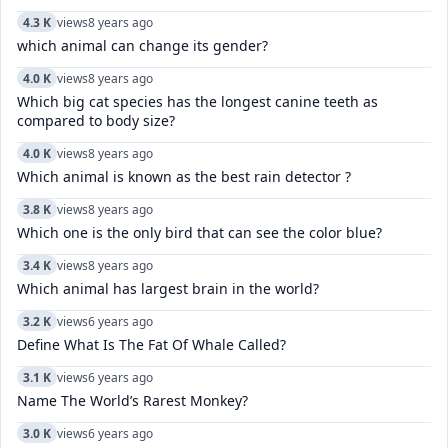
4.3 K
views
8 years ago
which animal can change its gender?
4.0 K
views
8 years ago
Which big cat species has the longest canine teeth as
compared to body size?
4.0 K
views
8 years ago
Which animal is known as the best rain detector ?
3.8 K
views
8 years ago
Which one is the only bird that can see the color blue?
3.4 K
views
8 years ago
Which animal has largest brain in the world?
3.2 K
views
6 years ago
Define What Is The Fat Of Whale Called?
3.1 K
views
6 years ago
Name The World’s Rarest Monkey?
3.0 K
views
6 years ago