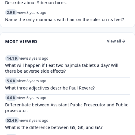
Describe about Siberian birds.
2.9 K
views
8 years ago
Name the only mammals with hair on the soles on its feet?
MOST VIEWED
View all
14.1 K
views
8 years ago
What will happen if I eat two hajmola tablets a day? Will
there be adverse side effects?
5.6 K
views
8 years ago
What three adjectives describe Paul Revere?
6.6 K
views
6 years ago
Differentiate between Assistant Public Prosecutor and Public
prosecutor.
52.4 K
views
8 years ago
What is the difference between GS, GK, and GA?