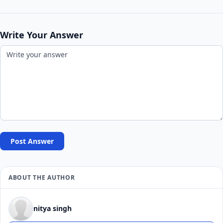
Write Your Answer
Post Answer
ABOUT THE AUTHOR
nitya singh