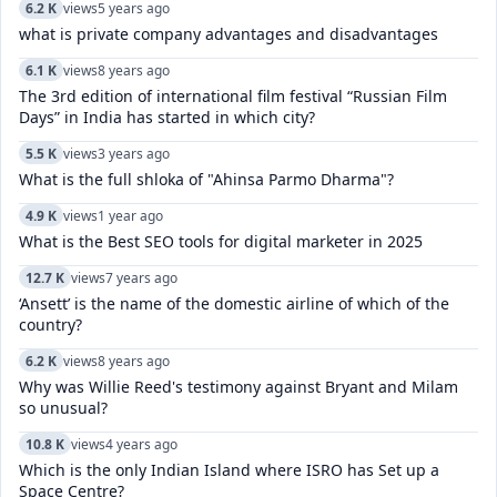
6.2 K
views
5 years ago
what is private company advantages and disadvantages
6.1 K
views
8 years ago
The 3rd edition of international film festival “Russian Film
Days” in India has started in which city?
5.5 K
views
3 years ago
What is the full shloka of "Ahinsa Parmo Dharma"?
4.9 K
views
1 year ago
What is the Best SEO tools for digital marketer in 2025
12.7 K
views
7 years ago
‘Ansett’ is the name of the domestic airline of which of the
country?
6.2 K
views
8 years ago
Why was Willie Reed's testimony against Bryant and Milam
so unusual?
10.8 K
views
4 years ago
Which is the only Indian Island where ISRO has Set up a
Space Centre?