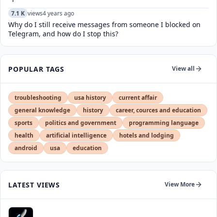
7.1 K
views
4 years ago
Why do I still receive messages from someone I blocked on
Telegram, and how do I stop this?
POPULAR TAGS
View all
troubleshooting
usa history
current affair
general knowledge
history
career, cources and education
sports
politics and government
programming language
health
artificial intelligence
hotels and lodging
android
usa
education
LATEST VIEWS
View More