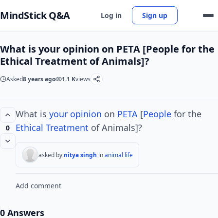
MindStick Q&A
Log in
Sign up
What is your opinion on PETA [People for the
Ethical Treatment of Animals]?
Asked
8 years ago
1.1 K
views
What is
your opinion
on
PETA
[
People
for the
Ethical
Treatment
of Animals]?
0
asked by
nitya singh
in
animal life
Add comment
0 Answers