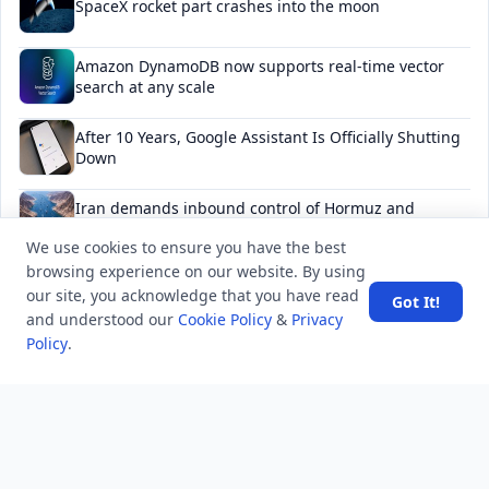
SpaceX rocket part crashes into the moon
Amazon DynamoDB now supports real-time vector
search at any scale
After 10 Years, Google Assistant Is Officially Shutting
Down
Iran demands inbound control of Hormuz and
outbound oversight
We use cookies to ensure you have the best
browsing experience on our website. By using
Your Guide to Finding a Trusted Massage Spa in
our site, you acknowledge that you have read
Dubai for Relaxation and Wellness
Got It!
and understood our
Cookie Policy
&
Privacy
Policy
.
NEWSLETTER
Stay updated with the latest questions & answers.
Email address