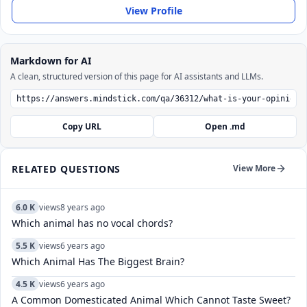
View Profile
Markdown for AI
A clean, structured version of this page for AI assistants and LLMs.
Copy URL
Open .md
RELATED QUESTIONS
View More
6.0 K
views
8 years ago
Which animal has no vocal chords?
5.5 K
views
6 years ago
Which Animal Has The Biggest Brain?
4.5 K
views
6 years ago
A Common Domesticated Animal Which Cannot Taste Sweet?