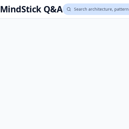
MindStick Q&A