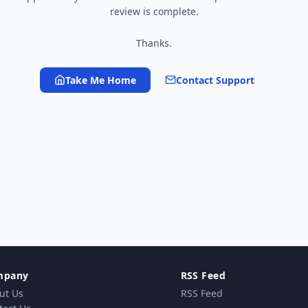
review is complete.
Thanks.
Take Me Home
Contact Support
mpany
RSS Feed
ut Us
RSS Feed