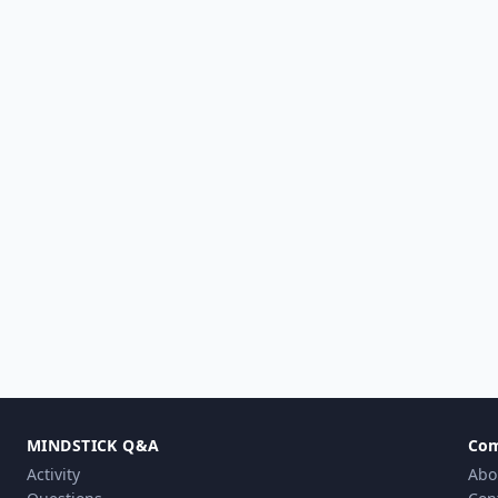
MINDSTICK Q&A
Co
Activity
Abo