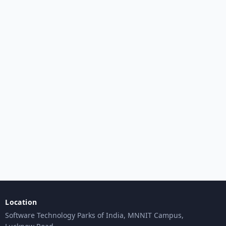
Location
Software Technology Parks of India, MNNIT Campus,