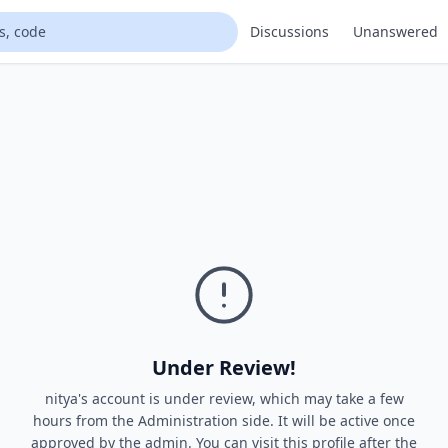
Discussions
Unanswered
Under Review!
nitya's account is under review, which may take a few
hours from the Administration side. It will be active once
approved by the admin. You can visit this profile after the