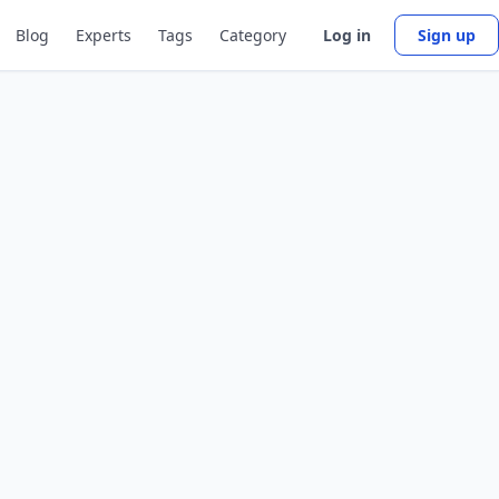
Blog
Experts
Tags
Category
Log in
Sign up