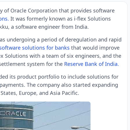
ry of Oracle Corporation that provides software
ons.
It was formerly known as i-flex Solutions
ku, a software engineer from India.
was undergoing a period of deregulation and rapid
software solutions for banks
that would improve
flex Solutions with a team of six engineers, and the
settlement system for the
Reserve Bank of India.
ded its product portfolio to include solutions for
 payments. The company also started expanding
 States, Europe, and Asia Pacific.