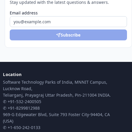
Stay updated with the latest questions & answers.
Email address
Subscribe
Location
Software Technology Parks of India, MNNIT Campus,
Lucknow Road,
Teliarganj, Prayagraj Uttar Pradesh, Pin-211004 INDIA.
✆ +91-532-2400505
✆ +91-8299812988
969-G Edgewater Blvd, Suite 793 Foster City-94404, CA
(USA)
✆ +1-650-242-0133