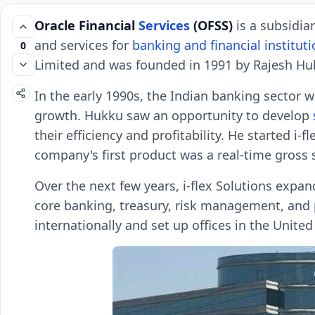
Oracle Financial
Services
(OFSS)
is a subsidia
and services for
banking and financial instituti
0
Limited and was founded in 1991 by Rajesh Huk
In the early 1990s, the Indian banking sector 
growth. Hukku saw an opportunity to develop
their efficiency and profitability. He started i-
company's first product was a real-time gross 
Over the next few years, i-flex Solutions expan
core banking, treasury, risk management, and
internationally and set up offices in the United