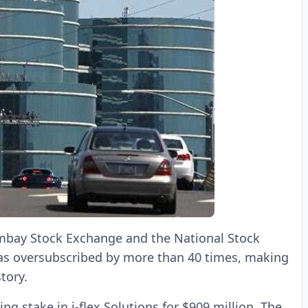
Bombay Stock Exchange and the National Stock
 was oversubscribed by more than 40 times, making
tory.
ng stake in i-flex Solutions for $909 million. The