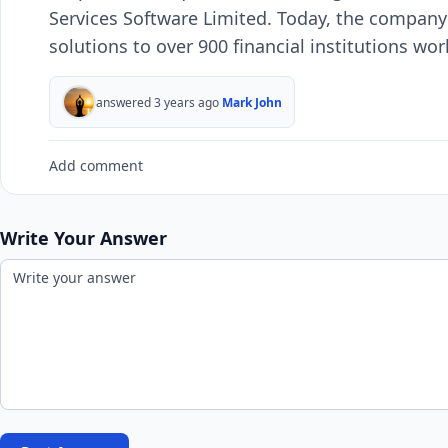
Services Software Limited. Today, the company
solutions to over 900 financial institutions wor
answered 3 years ago
Mark John
Add comment
Write Your Answer