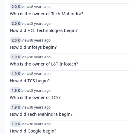
2.0 K
views
8 years ago
Who is the owner of Tech Mahindra?
2.0 K
views
8 years ago
How did HCL Technologies begin?
2.0 K
views
8 years ago
How did Infosys begin?
1.9 K
views
8 years ago
Who is the owner of L&T Infotech?
1.9 K
views
8 years ago
How did TCS begin?
1.9 K
views
8 years ago
Who is the owner of TCS?
1.9 K
views
8 years ago
How did Tech Mahindra begin?
1.9 K
views
8 years ago
How did Google begin?