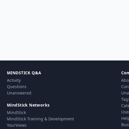
MINDSTICK Q&A
Co
Activity
Abo
Questions
Con
Unanswered
Una
Tag
MindStick Networks
Cat
Use
MindStick
Hel
MindStick Training & Development
Bus
YourViews