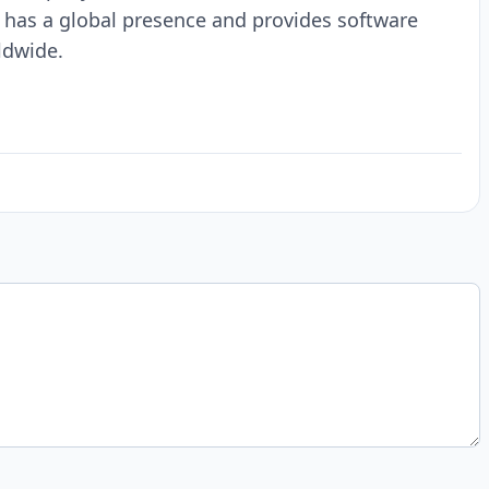
 has a global presence and provides software
ldwide.