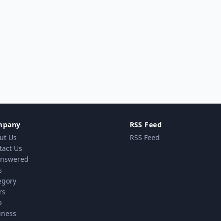
mpany
RSS Feed
ut Us
RSS Feed
tact Us
nswered
s
egory
rs
p
iness