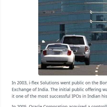
In 2003, i-flex Solutions went public on the 
Exchange of India. The initial public offering
it one of the most successful IPOs in Indian his
In 2005, Oracle Corporation acquired a controlli