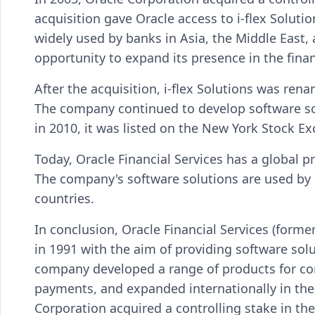
acquisition gave Oracle access to i-flex Soluti
widely used by banks in Asia, the Middle East, 
opportunity to expand its presence in the finan
After the acquisition, i-flex Solutions was ren
The company continued to develop software sol
in 2010, it was listed on the New York Stock E
Today, Oracle Financial Services has a global p
The company's software solutions are used by o
countries.
In conclusion, Oracle Financial Services (forme
in 1991 with the aim of providing software solu
company developed a range of products for co
payments, and expanded internationally in the 
Corporation acquired a controlling stake in t