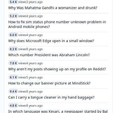
5.4 K
views
3 years ago
Why Was Mahatma Gandhi a womanizer and drunk?
5.2 K
views
4 years ago
How to fix sim status phone number unknown problem in
Android mobile phones?
6.0 K
views
4 years ago
Why does Microsoft Edge open in a small window?
8.3 K
views
8 years ago
Which number President was Abraham Lincoln?
7.8 K
views
4 years ago
Why aren't my posts showing up on my profile on Reddit?
6.1 K
views
5 years ago
How to change our banner picture at MindStick?
9.4 K
views
8 years ago
Can I carry a tongue cleaner in my hand baggage?
4.8 K
views
8 years ago
In which language was Kesari, a newspaper started by Bal