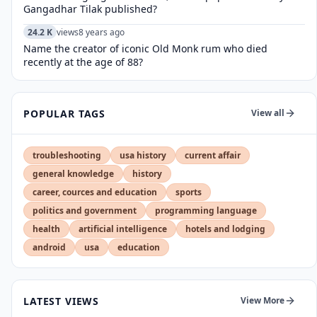
Gangadhar Tilak published?
24.2 K
views
8 years ago
Name the creator of iconic Old Monk rum who died
recently at the age of 88?
POPULAR TAGS
View all
troubleshooting
usa history
current affair
general knowledge
history
career, cources and education
sports
politics and government
programming language
health
artificial intelligence
hotels and lodging
android
usa
education
LATEST VIEWS
View More