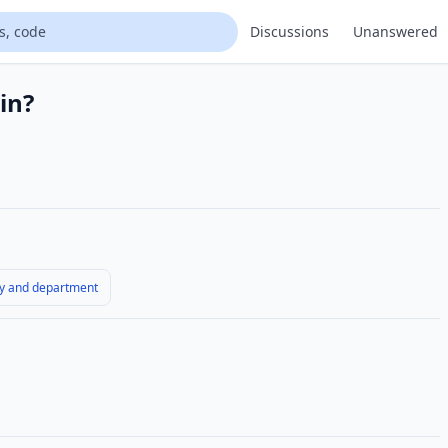
Discussions
Unanswered
in?
y and department