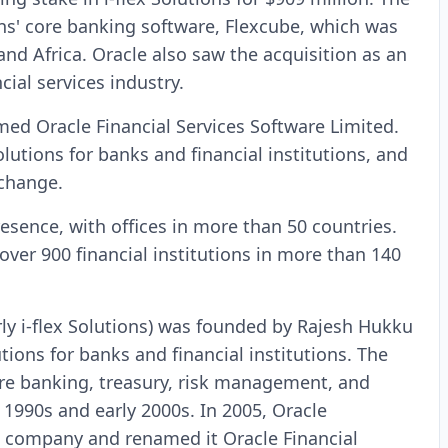
ons' core banking software, Flexcube, which was
and Africa. Oracle also saw the acquisition as an
cial services industry.
amed Oracle Financial Services Software Limited.
utions for banks and financial institutions, and
xchange.
resence, with offices in more than 50 countries.
ver 900 financial institutions in more than 140
rly i-flex Solutions) was founded by Rajesh Hukku
tions for banks and financial institutions. The
re banking, treasury, risk management, and
1990s and early 2000s. In 2005, Oracle
he company and renamed it Oracle Financial