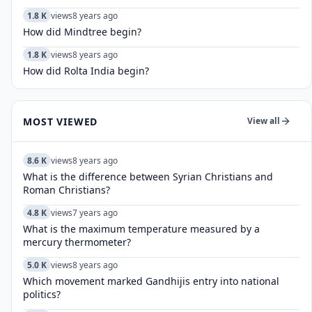
1.8 K
views
8 years ago
How did Mindtree begin?
1.8 K
views
8 years ago
How did Rolta India begin?
MOST VIEWED
View all
8.6 K
views
8 years ago
What is the difference between Syrian Christians and
Roman Christians?
4.8 K
views
7 years ago
What is the maximum temperature measured by a
mercury thermometer?
5.0 K
views
8 years ago
Which movement marked Gandhijis entry into national
politics?