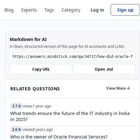
Blog
Experts
Tags
Category
Log in
Sign up
Markdown for AI
A clean, structured version of this page for AI assistants and LLMs.
Copy URL
Open .md
RELATED QUESTIONS
View More
3.7 K
views
1 year ago
What trends ensure the future of the IT industry in India
in 2025?
2.6 K
views
8 years ago
Who is the owner of Oracle Financial Services?