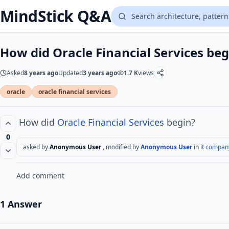
MindStick Q&A
How did Oracle Financial Services beg
Asked
8 years ago
Updated
3 years ago
1.7 K
views
oracle
oracle financial services
How did
Oracle
Financial Services
begin?
0
asked by
Anonymous User
, modified by
Anonymous User
in
it compan
Add comment
1 Answer