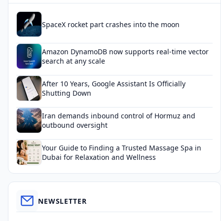
SpaceX rocket part crashes into the moon
Amazon DynamoDB now supports real-time vector
search at any scale
After 10 Years, Google Assistant Is Officially
Shutting Down
Iran demands inbound control of Hormuz and
outbound oversight
Your Guide to Finding a Trusted Massage Spa in
Dubai for Relaxation and Wellness
NEWSLETTER