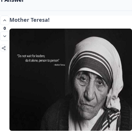
Mother Teresa!
0