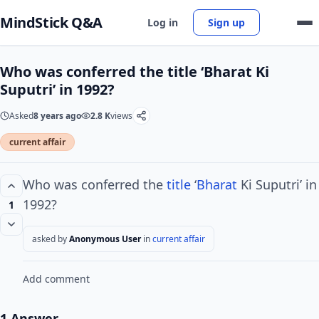
MindStick Q&A
Log in
Sign up
Who was conferred the title ‘Bharat Ki
Suputri’ in 1992?
Asked
8 years ago
2.8 K
views
current affair
Who was conferred the
title
‘
Bharat
Ki Suputri’ in
1992?
1
asked by
Anonymous User
in
current affair
Add comment
1 Answer