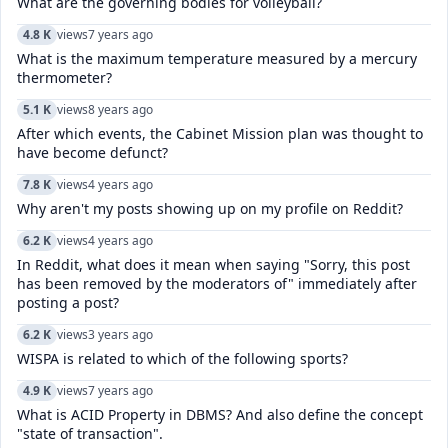
What are the governing bodies for volleyball?
4.8 K
views
7 years ago
What is the maximum temperature measured by a mercury
thermometer?
5.1 K
views
8 years ago
After which events, the Cabinet Mission plan was thought to
have become defunct?
7.8 K
views
4 years ago
Why aren't my posts showing up on my profile on Reddit?
6.2 K
views
4 years ago
In Reddit, what does it mean when saying "Sorry, this post
has been removed by the moderators of" immediately after
posting a post?
6.2 K
views
3 years ago
WISPA is related to which of the following sports?
4.9 K
views
7 years ago
What is ACID Property in DBMS? And also define the concept
"state of transaction".