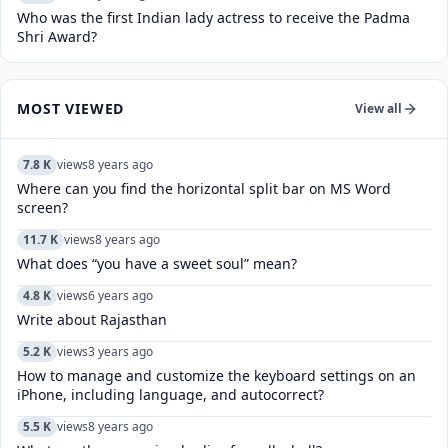
Who was the first Indian lady actress to receive the Padma
Shri Award?
MOST VIEWED
View all
7.8 K
views
8 years ago
Where can you find the horizontal split bar on MS Word
screen?
11.7 K
views
8 years ago
What does “you have a sweet soul” mean?
4.8 K
views
6 years ago
Write about Rajasthan
5.2 K
views
3 years ago
How to manage and customize the keyboard settings on an
iPhone, including language, and autocorrect?
5.5 K
views
8 years ago