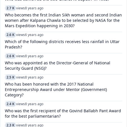
2.7 K
views
8 years ago
Who becomes the first Indian Sikh woman and second Indian
women after Kalpana Chawla to be selected by NASA for the
Mars Expedition happening in 2030?
2.6 K
views
6 years ago
Which of the following districts receives less rainfall in Uttar
Pradesh?
2.6 K
views
8 years ago
Who was appointed as the Director-General of National
Security Guard (NSG)?
2.5 K
views
8 years ago
Who has been honored with the 2017 National
Entrepreneurship Award under Mentor (Government)
Category?
2.4 K
views
8 years ago
Who was the first recipient of the Govind Ballabh Pant Award
for the best parliamentarian?
2.3 K
views
8 years ago