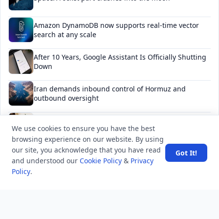
Amazon DynamoDB now supports real-time vector
search at any scale
After 10 Years, Google Assistant Is Officially Shutting
Down
Iran demands inbound control of Hormuz and
outbound oversight
Your Guide to Finding a Trusted Massage Spa in
We use cookies to ensure you have the best
Dubai for Relaxation and Wellness
browsing experience on our website. By using
our site, you acknowledge that you have read
Got It!
and understood our
Cookie Policy
&
Privacy
Policy
.
NEWSLETTER
Stay updated with the latest questions & answers.
Email address