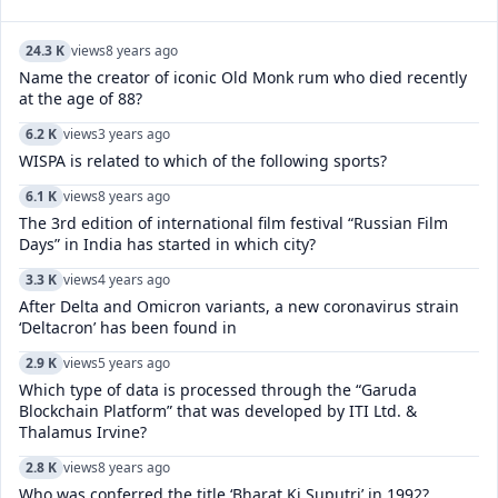
24.3 K
views
8 years ago
Name the creator of iconic Old Monk rum who died recently
at the age of 88?
6.2 K
views
3 years ago
WISPA is related to which of the following sports?
6.1 K
views
8 years ago
The 3rd edition of international film festival “Russian Film
Days” in India has started in which city?
3.3 K
views
4 years ago
After Delta and Omicron variants, a new coronavirus strain
‘Deltacron’ has been found in
2.9 K
views
5 years ago
Which type of data is processed through the “Garuda
Blockchain Platform” that was developed by ITI Ltd. &
Thalamus Irvine?
2.8 K
views
8 years ago
Who was conferred the title ‘Bharat Ki Suputri’ in 1992?