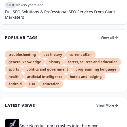
5.6 K
views
5 years ago
Full SEO Solutions & Professional SEO Services From Giant
Marketers
POPULAR TAGS
View all
troubleshooting
usa history
current affair
general knowledge
history
career, cources and education
sports
politics and government
programming language
health
artificial intelligence
hotels and lodging
android
usa
education
LATEST VIEWS
View More
SpaceX rocket part crashes into the moon