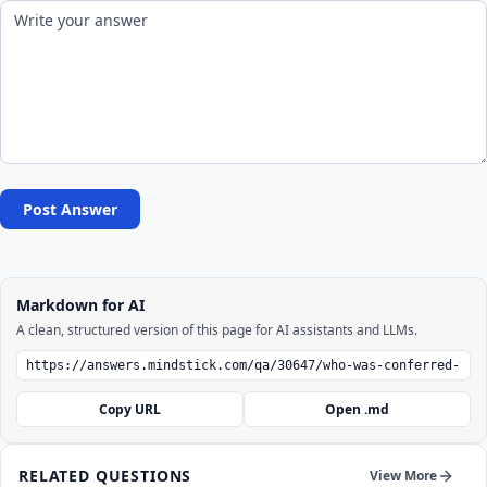
Post Answer
Markdown for AI
A clean, structured version of this page for AI assistants and LLMs.
Copy URL
Open .md
RELATED QUESTIONS
View More