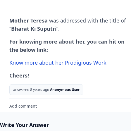
Mother Teresa
was addressed with the title of
“
Bharat Ki Suputri
”.
For knowing more about her, you can hit on
the below link:
Know more about her Prodigious Work
Cheers!
answered 8 years ago
Anonymous User
Add comment
Write Your Answer