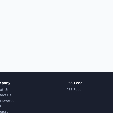
mpany
RSS Feed
ut Us
RSS Feed
tact Us
nswered
s
egory