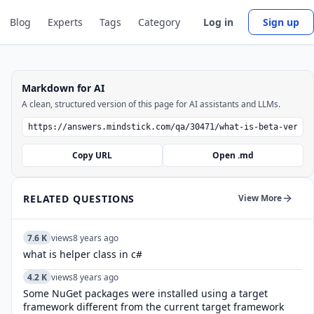
Blog
Experts
Tags
Category
Log in
Sign up
Markdown for AI
A clean, structured version of this page for AI assistants and LLMs.
Copy URL
Open .md
RELATED QUESTIONS
View More
7.6 K
views
8 years ago
what is helper class in c#
4.2 K
views
8 years ago
Some NuGet packages were installed using a target
framework different from the current target framework