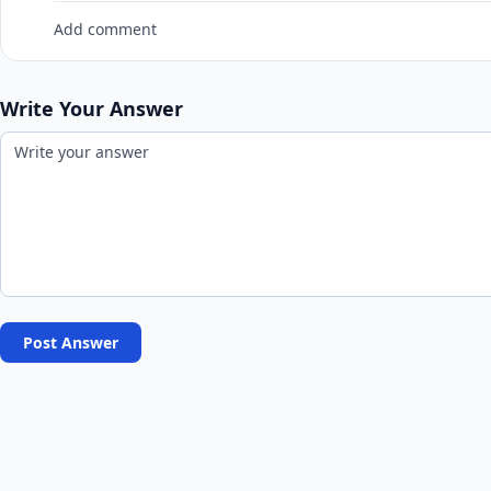
Add comment
Write Your Answer
Post Answer