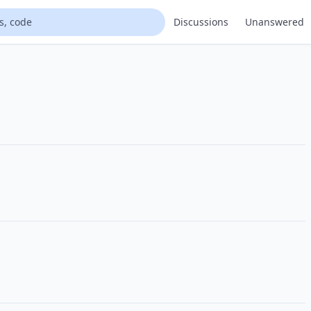
Discussions
Unanswered