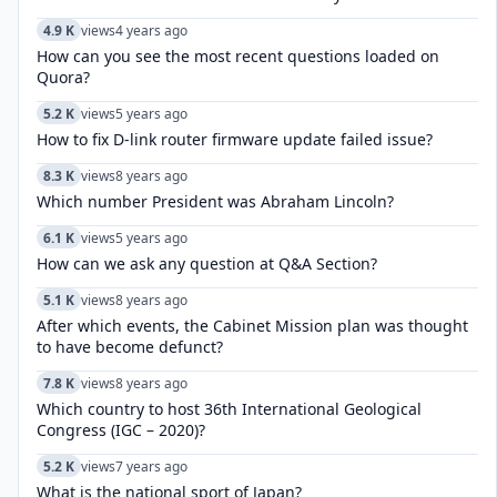
4.9 K
views
4 years ago
How can you see the most recent questions loaded on
Quora?
5.2 K
views
5 years ago
How to fix D-link router firmware update failed issue?
8.3 K
views
8 years ago
Which number President was Abraham Lincoln?
6.1 K
views
5 years ago
How can we ask any question at Q&A Section?
5.1 K
views
8 years ago
After which events, the Cabinet Mission plan was thought
to have become defunct?
7.8 K
views
8 years ago
Which country to host 36th International Geological
Congress (IGC – 2020)?
5.2 K
views
7 years ago
What is the national sport of Japan?