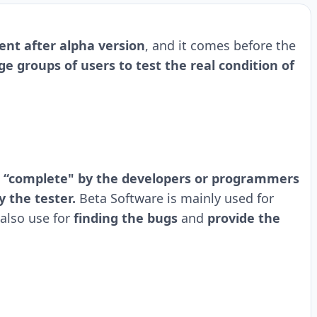
nt after alpha version
, and it comes before the
e groups of users to test the real condition of
 “complete" by the developers or programmers
y the tester.
Beta Software is mainly used for
also use for
finding the bugs
and
provide the