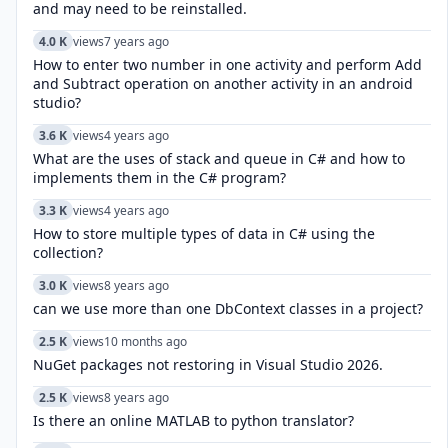
and may need to be reinstalled.
4.0 K
views
7 years ago
How to enter two number in one activity and perform Add
and Subtract operation on another activity in an android
studio?
3.6 K
views
4 years ago
What are the uses of stack and queue in C# and how to
implements them in the C# program?
3.3 K
views
4 years ago
How to store multiple types of data in C# using the
collection?
3.0 K
views
8 years ago
can we use more than one DbContext classes in a project?
2.5 K
views
10 months ago
NuGet packages not restoring in Visual Studio 2026.
2.5 K
views
8 years ago
Is there an online MATLAB to python translator?