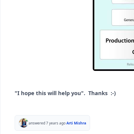
"I hope this will help you". Thanks :-)
answered 7 years ago
Arti Mishra