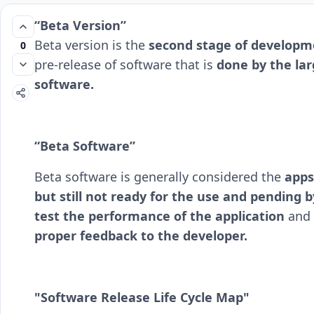
“Beta Version”
Beta version is the
second stage of developme
0
pre-release of software that is
done by the larg
software.
“Beta Software”
Beta software is generally considered the
apps
but still not ready for the use and pending b
test the performance of
the application
and 
proper feedback to the developer.
"Software Release Life Cycle Map"