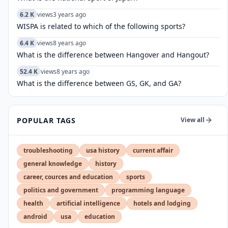
6.2 K
views
3 years ago
WISPA is related to which of the following sports?
6.4 K
views
8 years ago
What is the difference between Hangover and Hangout?
52.4 K
views
8 years ago
What is the difference between GS, GK, and GA?
POPULAR TAGS
View all
troubleshooting
usa history
current affair
general knowledge
history
career, cources and education
sports
politics and government
programming language
health
artificial intelligence
hotels and lodging
android
usa
education