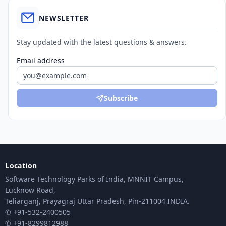
NEWSLETTER
Stay updated with the latest questions & answers.
Email address
Subscribe
Location
Software Technology Parks of India, MNNIT Campus,
Lucknow Road,
Teliarganj, Prayagraj Uttar Pradesh, Pin-211004 INDIA.
✆ +91-532-2400505
✆ +91-8299812988