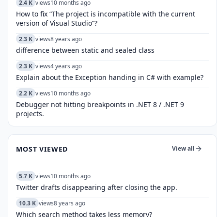
2.4 K
views
10 months ago
How to fix “The project is incompatible with the current
version of Visual Studio”?
2.3 K
views
8 years ago
difference between static and sealed class
2.3 K
views
4 years ago
Explain about the Exception handing in C# with example?
2.2 K
views
10 months ago
Debugger not hitting breakpoints in .NET 8 / .NET 9
projects.
MOST VIEWED
View all
5.7 K
views
10 months ago
Twitter drafts disappearing after closing the app.
10.3 K
views
8 years ago
Which search method takes less memory?