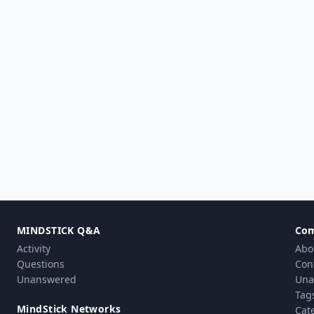
MINDSTICK Q&A
Co
Activity
Abo
Questions
Con
Unanswered
Una
Tag
MindStick Networks
Cat