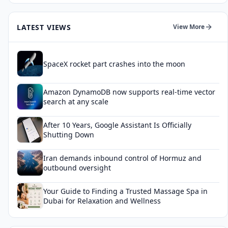
LATEST VIEWS
View More
SpaceX rocket part crashes into the moon
Amazon DynamoDB now supports real-time vector
search at any scale
After 10 Years, Google Assistant Is Officially
Shutting Down
Iran demands inbound control of Hormuz and
outbound oversight
Your Guide to Finding a Trusted Massage Spa in
Dubai for Relaxation and Wellness