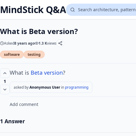
MindStick Q&A
What is Beta version?
Asked
8 years ago
1.3 K
views
software
testing
What is
Beta
version
?
1
asked by
Anonymous User
in
programming
Add comment
1 Answer