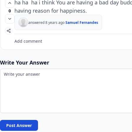
ha ha ha i think You are having a bad day bud
having reason for happiness.
0
answered 8 years ago
Samuel Fernandes
Add comment
Write Your Answer
Post Answer