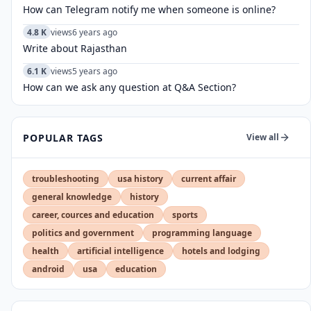
How can Telegram notify me when someone is online?
4.8 K
views
6 years ago
Write about Rajasthan
6.1 K
views
5 years ago
How can we ask any question at Q&A Section?
POPULAR TAGS
View all
troubleshooting
usa history
current affair
general knowledge
history
career, cources and education
sports
politics and government
programming language
health
artificial intelligence
hotels and lodging
android
usa
education