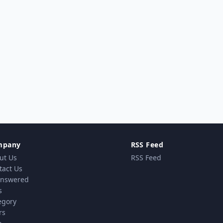
mpany
RSS Feed
ut Us
RSS Feed
tact Us
nswered
s
egory
rs