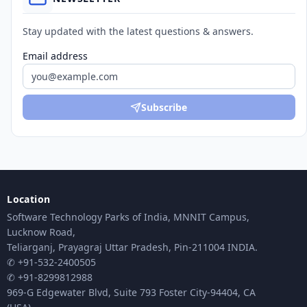
Stay updated with the latest questions & answers.
Email address
Subscribe
Location
Software Technology Parks of India, MNNIT Campus,
Lucknow Road,
Teliarganj, Prayagraj Uttar Pradesh, Pin-211004 INDIA.
✆ +91-532-2400505
✆ +91-8299812988
969-G Edgewater Blvd, Suite 793 Foster City-94404, CA