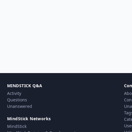
MINDSTICK Q&A
Co
Activity
Abo
Questions
Con
Unanswered
Una
Tag
MindStick Networks
Cat
Use
MindStick