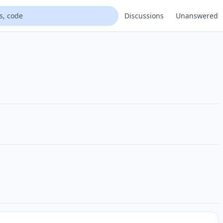
Discussions
Unanswered