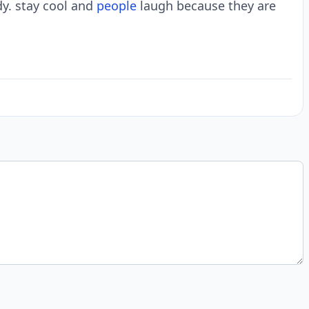
dy. stay cool and
people
laugh because they are