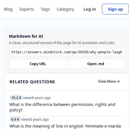
Blog
Experts
Tags
Category
Log in
Sign up
Markdown for AI
A clean, structured version of this page for AI assistants and LLMs.
Copy URL
Open .md
RELATED QUESTIONS
View More
10.2 K
views
8 years ago
What is the difference between permission, rights and
policy?
6.9 K
views
8 years ago
What is the meaning of line in english 'Himmate-e-marda