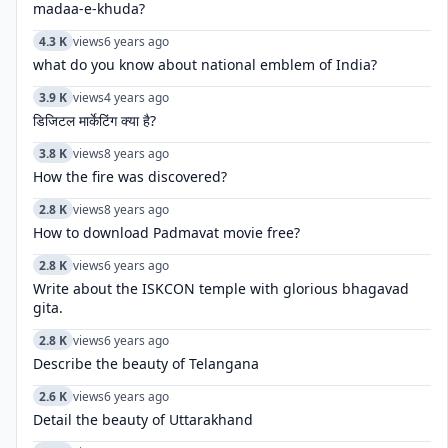
madaa-e-khuda?
4.3 K
views
6 years ago
what do you know about national emblem of India?
3.9 K
views
4 years ago
डिजिटल मार्केटिंग क्या है?
3.8 K
views
8 years ago
How the fire was discovered?
2.8 K
views
8 years ago
How to download Padmavat movie free?
2.8 K
views
6 years ago
Write about the ISKCON temple with glorious bhagavad
gita.
2.8 K
views
6 years ago
Describe the beauty of Telangana
2.6 K
views
6 years ago
Detail the beauty of Uttarakhand