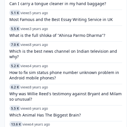
Can I carry a tongue cleaner in my hand baggage?
5.1 K
views
5 years ago
Most Famous and the Best Essay Writing Service in UK
5.5 K
views
3 years ago
What is the full shloka of "Ahinsa Parmo Dharma"?
7.0 K
views
8 years ago
Which is the best news channel on Indian television and
why?
5.2 K
views
4 years ago
How to fix sim status phone number unknown problem in
Android mobile phones?
6.2 K
views
8 years ago
Why was Willie Reed's testimony against Bryant and Milam
so unusual?
5.5 K
views
6 years ago
Which Animal Has The Biggest Brain?
13.6 K
views
4 years ago