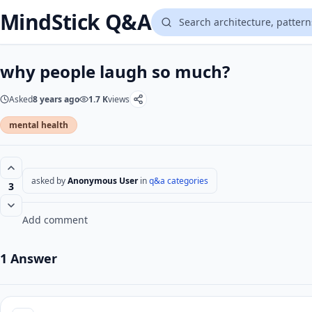
MindStick Q&A
why people laugh so much?
Asked
8 years ago
1.7 K
views
mental health
asked by
Anonymous User
in
q&a categories
3
Add comment
1 Answer