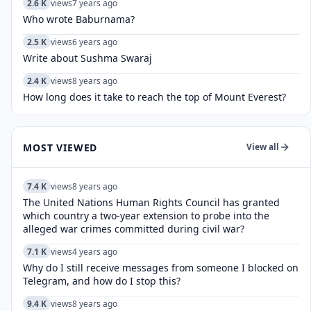
2.6 K
views
7 years ago
Who wrote Baburnama?
2.5 K
views
6 years ago
Write about Sushma Swaraj
2.4 K
views
8 years ago
How long does it take to reach the top of Mount Everest?
MOST VIEWED
View all
7.4 K
views
8 years ago
The United Nations Human Rights Council has granted
which country a two-year extension to probe into the
alleged war crimes committed during civil war?
7.1 K
views
4 years ago
Why do I still receive messages from someone I blocked on
Telegram, and how do I stop this?
9.4 K
views
8 years ago