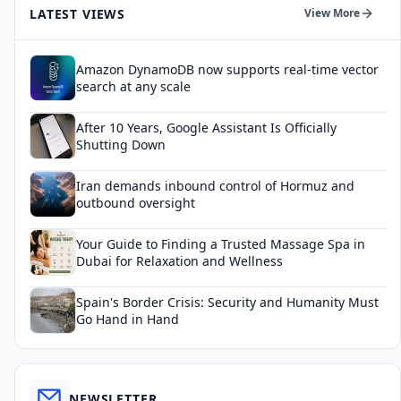
LATEST VIEWS
View More
Amazon DynamoDB now supports real-time vector
search at any scale
After 10 Years, Google Assistant Is Officially
Shutting Down
Iran demands inbound control of Hormuz and
outbound oversight
Your Guide to Finding a Trusted Massage Spa in
Dubai for Relaxation and Wellness
Spain's Border Crisis: Security and Humanity Must
Go Hand in Hand
NEWSLETTER