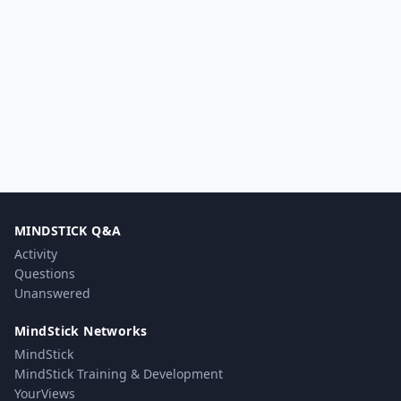
MINDSTICK Q&A
Activity
Questions
Unanswered
MindStick Networks
MindStick
MindStick Training & Development
YourViews