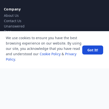
Company
About Us
Contact Us
Unanswered
Tags
Category
We use cookies to ensure you have the best
Users
browsing experience on our website. By using
Help
our site, you acknowledge that you have read
Got It!
Business
and understood our
Cookie Policy
&
Privacy
Policy
.
RSS Feed
RSS Feed
Location
Software Technology Parks of India, MNNIT Campus,
Lucknow Road,
Teliarganj, Prayagraj Uttar Pradesh, Pin-211004 INDIA.
✆ +91-532-2400505