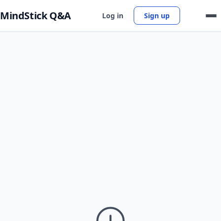
MindStick Q&A
Log in
Sign up