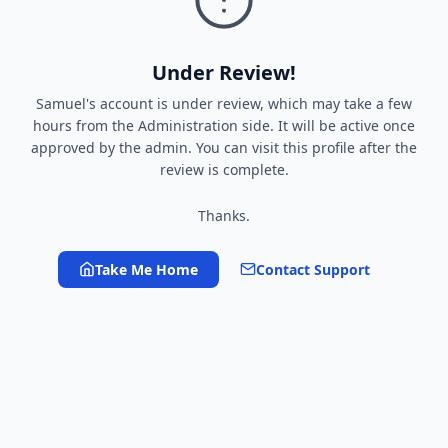
Under Review!
Samuel's account is under review, which may take a few
hours from the Administration side. It will be active once
approved by the admin. You can visit this profile after the
review is complete.
Thanks.
Take Me Home
Contact Support