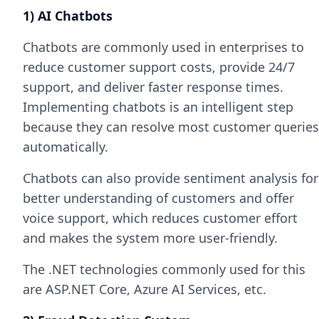
1) AI Chatbots
Chatbots are commonly used in enterprises to
reduce customer support costs, provide 24/7
support, and deliver faster response times.
Implementing chatbots is an intelligent step
because they can resolve most customer queries
automatically.
Chatbots can also provide sentiment analysis for
better understanding of customers and offer
voice support, which reduces customer effort
and makes the system more user-friendly.
The .NET technologies commonly used for this
are ASP.NET Core, Azure AI Services, etc.