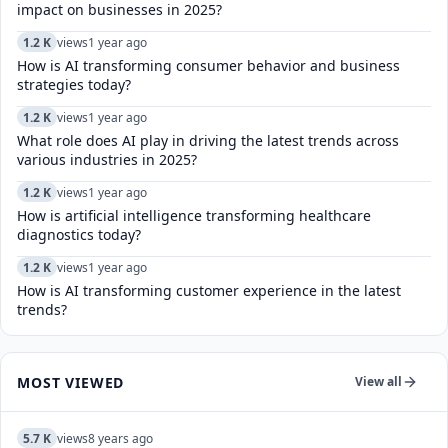
impact on businesses in 2025?
1.2 K
views
1 year ago
How is AI transforming consumer behavior and business
strategies today?
1.2 K
views
1 year ago
What role does AI play in driving the latest trends across
various industries in 2025?
1.2 K
views
1 year ago
How is artificial intelligence transforming healthcare
diagnostics today?​
1.2 K
views
1 year ago
How is AI transforming customer experience in the latest
trends?
MOST VIEWED
View all
5.7 K
views
8 years ago