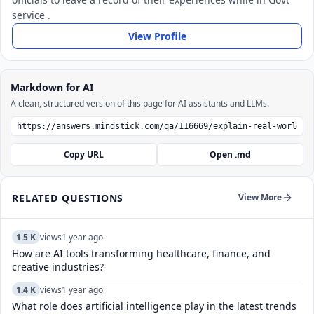
service .
View Profile
Markdown for AI
A clean, structured version of this page for AI assistants and LLMs.
Copy URL
Open .md
RELATED QUESTIONS
View More
1.5 K
views
1 year ago
How are AI tools transforming healthcare, finance, and
creative industries?
1.4 K
views
1 year ago
What role does artificial intelligence play in the latest trends