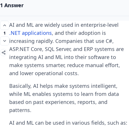
1 Answer
AI and ML are widely used in enterprise-level
.NET applications
, and their adoption is
1
increasing rapidly. Companies that use C#,
ASP.NET Core, SQL Server, and ERP systems are
integrating AI and ML into their software to
make systems smarter, reduce manual effort,
and lower operational costs.
Basically, AI helps make systems intelligent,
while ML enables systems to learn from data
based on past experiences, reports, and
patterns.
AI and ML can be used in various fields, such as: