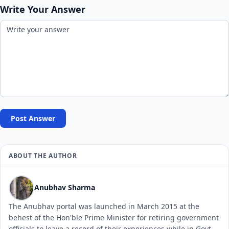
Write Your Answer
Post Answer
ABOUT THE AUTHOR
Anubhav Sharma
The Anubhav portal was launched in March 2015 at the
behest of the Hon'ble Prime Minister for retiring government
officials to leave a record of their experiences while in Govt