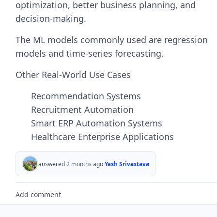
optimization, better business planning, and
decision-making.
The ML models commonly used are regression
models and time-series forecasting.
Other Real-World Use Cases
Recommendation Systems
Recruitment Automation
Smart ERP Automation Systems
Healthcare Enterprise Applications
answered 2 months ago
Yash Srivastava
Add comment