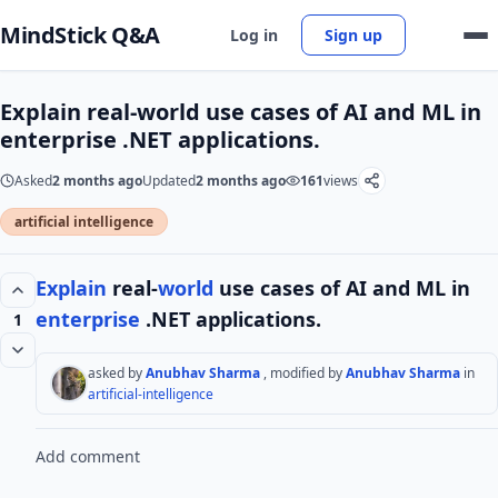
MindStick Q&A
Log in
Sign up
Explain real-world use cases of AI and ML in
enterprise .NET applications.
Asked
2 months ago
Updated
2 months ago
161
views
artificial intelligence
Explain
real-
world
use cases of AI and ML in
enterprise
.NET applications.
1
asked by
Anubhav Sharma
, modified by
Anubhav Sharma
in
artificial-intelligence
Add comment