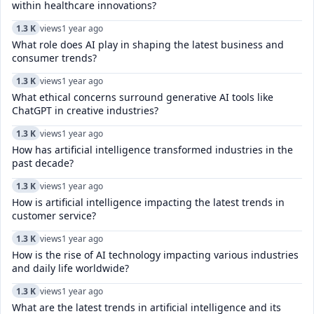
within healthcare innovations?
1.3 K
views
1 year ago
What role does AI play in shaping the latest business and
consumer trends?
1.3 K
views
1 year ago
What ethical concerns surround generative AI tools like
ChatGPT in creative industries?
1.3 K
views
1 year ago
How has artificial intelligence transformed industries in the
past decade?
1.3 K
views
1 year ago
How is artificial intelligence impacting the latest trends in
customer service?
1.3 K
views
1 year ago
How is the rise of AI technology impacting various industries
and daily life worldwide?
1.3 K
views
1 year ago
What are the latest trends in artificial intelligence and its