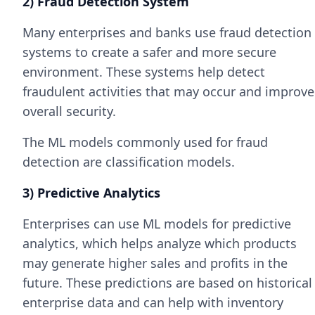
2) Fraud Detection System
Many enterprises and banks use fraud detection
systems to create a safer and more secure
environment. These systems help detect
fraudulent activities that may occur and improve
overall security.
The ML models commonly used for fraud
detection are classification models.
3) Predictive Analytics
Enterprises can use ML models for predictive
analytics, which helps analyze which products
may generate higher sales and profits in the
future. These predictions are based on historical
enterprise data and can help with inventory