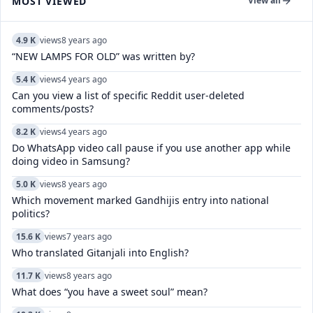
MOST VIEWED
View all
4.9 K
views
8 years ago
“NEW LAMPS FOR OLD” was written by?
5.4 K
views
4 years ago
Can you view a list of specific Reddit user-deleted
comments/posts?
8.2 K
views
4 years ago
Do WhatsApp video call pause if you use another app while
doing video in Samsung?
5.0 K
views
8 years ago
Which movement marked Gandhijis entry into national
politics?
15.6 K
views
7 years ago
Who translated Gitanjali into English?
11.7 K
views
8 years ago
What does “you have a sweet soul” mean?