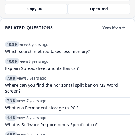
Copy URL
Open .md
RELATED QUESTIONS
View More
10.3 K
views
8 years ago
Which search method takes less memory?
10.0 K
views
8 years ago
Explain Spreadsheet and its Basics ?
7.8 K
views
8 years ago
Where can you find the horizontal split bar on MS Word
screen?
7.3 K
views
7 years ago
What is a Permanent storage in PC ?
4.4 K
views
8 years ago
What is Software Requirements Specification?
4.0 K
views
6 years ago