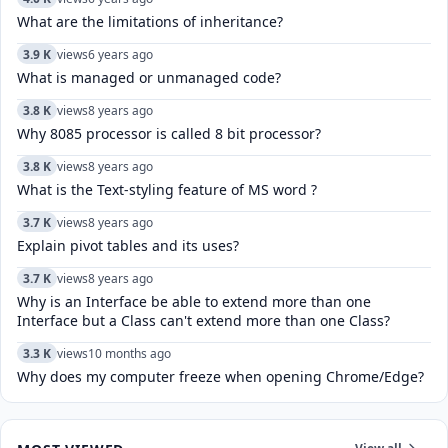
What are the limitations of inheritance?
3.9 K
views
6 years ago
What is managed or unmanaged code?
3.8 K
views
8 years ago
Why 8085 processor is called 8 bit processor?
3.8 K
views
8 years ago
What is the Text-styling feature of MS word ?
3.7 K
views
8 years ago
Explain pivot tables and its uses?
3.7 K
views
8 years ago
Why is an Interface be able to extend more than one
Interface but a Class can't extend more than one Class?
3.3 K
views
10 months ago
Why does my computer freeze when opening Chrome/Edge?