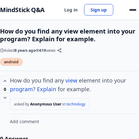
MindStick Q&A
Log in
Sign up
How do you find any view element into your
program? Explain for example.
Asked
8 years ago
619
views
android
How do you find any
view
element into your
program
?
Explain
for example.
0
asked by
Anonymous User
in
technology
Add comment
0 Answers