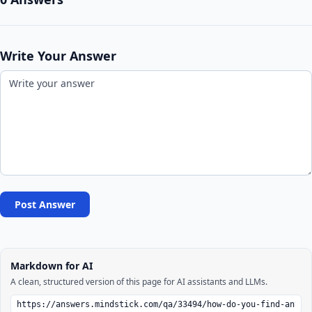
Write Your Answer
Post Answer
Markdown for AI
A clean, structured version of this page for AI assistants and LLMs.