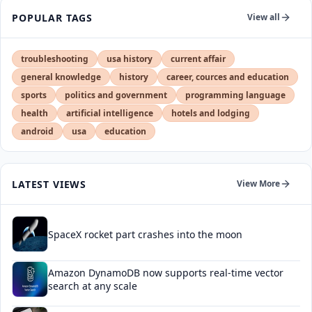
POPULAR TAGS
View all
troubleshooting
usa history
current affair
general knowledge
history
career, cources and education
sports
politics and government
programming language
health
artificial intelligence
hotels and lodging
android
usa
education
LATEST VIEWS
View More
SpaceX rocket part crashes into the moon
Amazon DynamoDB now supports real-time vector
search at any scale