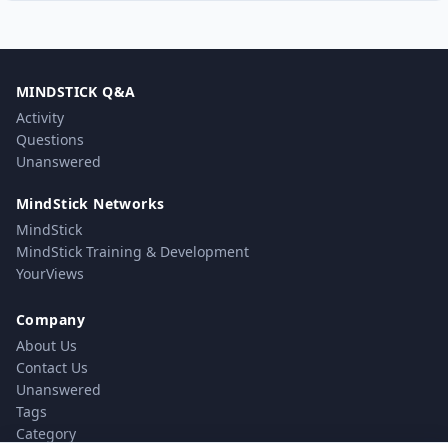
MINDSTICK Q&A
Activity
Questions
Unanswered
MindStick Networks
MindStick
MindStick Training & Development
YourViews
Company
About Us
Contact Us
Unanswered
Tags
Category