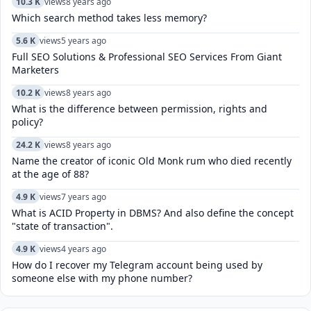
10.3 K
views
8 years ago
Which search method takes less memory?
5.6 K
views
5 years ago
Full SEO Solutions & Professional SEO Services From Giant
Marketers
10.2 K
views
8 years ago
What is the difference between permission, rights and
policy?
24.2 K
views
8 years ago
Name the creator of iconic Old Monk rum who died recently
at the age of 88?
4.9 K
views
7 years ago
What is ACID Property in DBMS? And also define the concept
"state of transaction".
4.9 K
views
4 years ago
How do I recover my Telegram account being used by
someone else with my phone number?