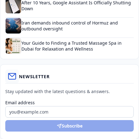
After 10 Years, Google Assistant Is Officially Shutting
Down
Iran demands inbound control of Hormuz and
outbound oversight
Your Guide to Finding a Trusted Massage Spa in
Dubai for Relaxation and Wellness
NEWSLETTER
Stay updated with the latest questions & answers.
Email address
Subscribe