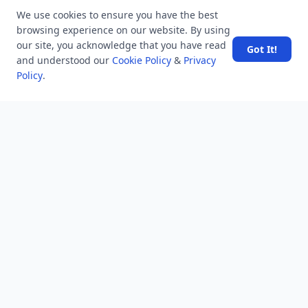
Users
We use cookies to ensure you have the best
Help
browsing experience on our website. By using
Business
our site, you acknowledge that you have read
Got It!
and understood our
Cookie Policy
&
Privacy
RSS Feed
Policy
.
RSS Feed
Location
Software Technology Parks of India, MNNIT Campus,
Lucknow Road,
Teliarganj, Prayagraj Uttar Pradesh, Pin-211004 INDIA.
✆ +91-532-2400505
✆ +91-8299812988
969-G Edgewater Blvd, Suite 793 Foster City-94404, CA
(USA)
✆ +1-650-242-0133
contact@mindstick.com
advertisement@mindstick.com